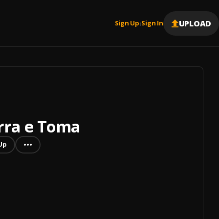
UPLOAD
Sign Up
Sign In
|
rra e Toma
Up