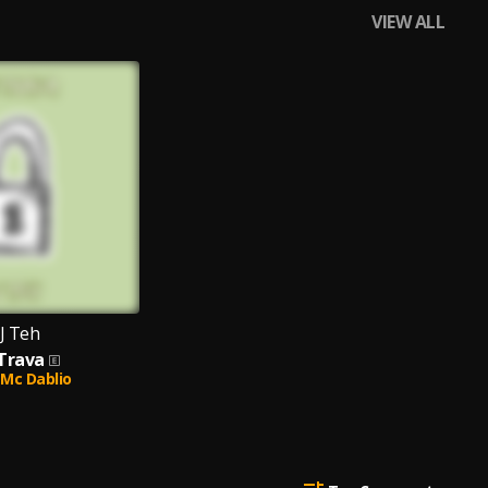
VIEW ALL
J Teh
 Trava
Mc Dablio