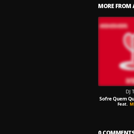
MORE FROM 
DJ 
Feat.
M
0
COMMENT