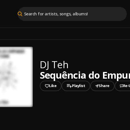
DJ Teh
Sequência do Empu
Like
Playlist
Share
Re-
played
ncia do Empurra e Toma