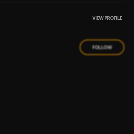
VIEW PROFILE
FOLLOW