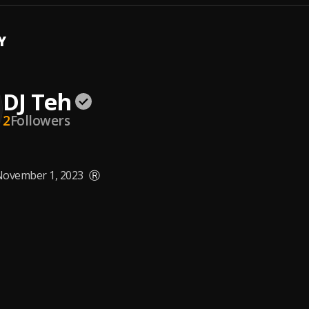
Y
DJ Teh
2
Followers
ovember 1, 2023
Ⓡ