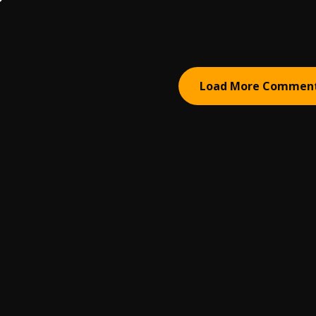
Load More Commen