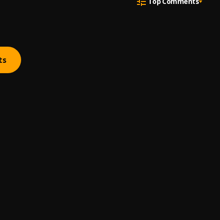
Top Comments
ts