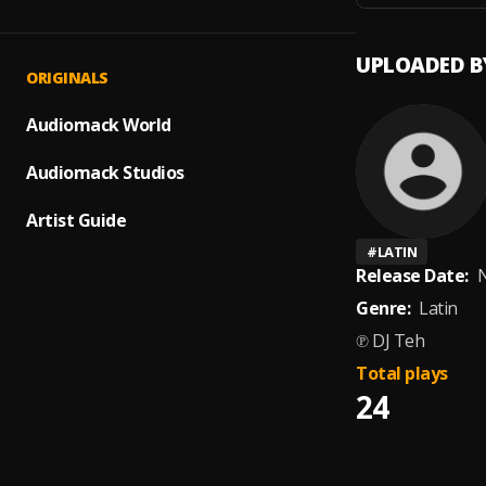
UPLOADED B
ORIGINALS
Audiomack World
Audiomack Studios
Artist Guide
#
LATIN
Release Date:
N
Genre:
Latin
℗ DJ Teh
Total plays
24