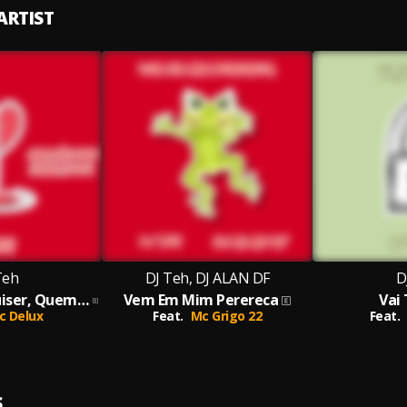
ARTIST
Teh
DJ Teh, DJ ALAN DF
D
Sofre Quem Quiser, Quem Não Pode Sofrer Sou Eu
Vem Em Mim Perereca
Vai
c Delux
Feat.
Mc Grigo 22
Feat.
S