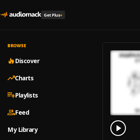
Get Plus
+
BROWSE
Discover
Charts
Playlists
Feed
0.00
% 
My Library
Play
Sequê