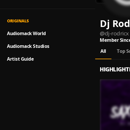
Dj Rod
ORIGINALS
@
dj-rodricx
Audiomack World
Member Since
Audiomack Studios
All
Top S
Artist Guide
HIGHLIGHT