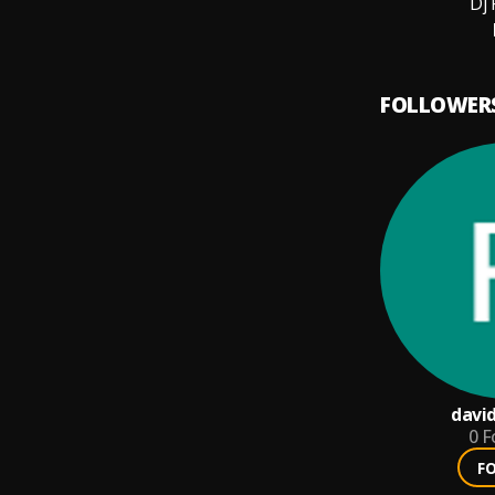
Dj 
FOLLOWER
davi
0
F
F