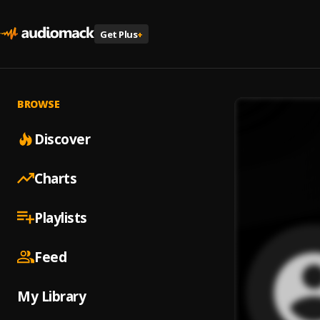
Get Plus
+
BROWSE
Discover
Charts
Playlists
Feed
My Library