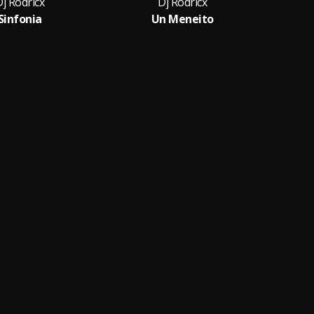
j Rodricx
Dj Rodricx
Sinfonia
Un Meneito