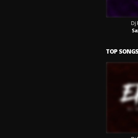
Dj 
Sa
TOP SONG