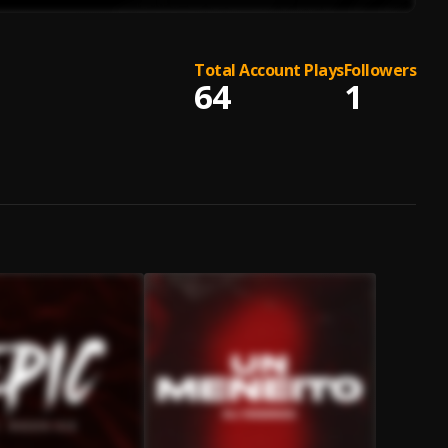
Total Account Plays
Followers
64
1