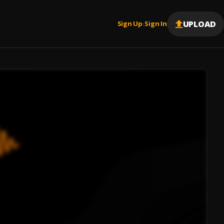
UPLOAD
Sign Up
Sign In
|