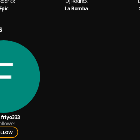
Rodricx
Dj Rodricx
D
Epic
La Bomba
S
dfriyo333
ollower
OLLOW