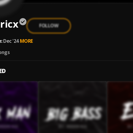
ricx
FOLLOW
:
Dec '24
MORE
ongs
ED