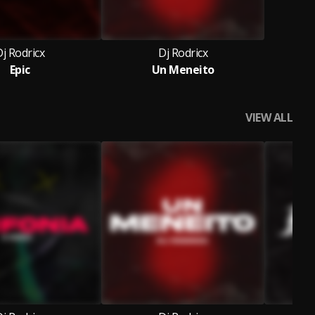
j Rodricx
Dj Rodricx
Epic
Un Meneito
VIEW ALL