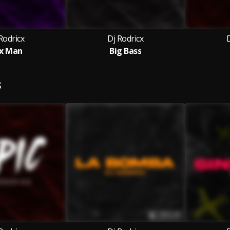
Rodricx
Dj Rodricx
D
x Man
Big Bass
S