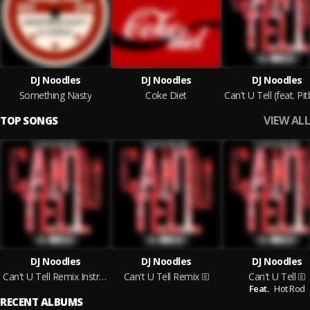
DJ Noodles
DJ Noodles
DJ Noodles
Something Nasty
Coke Diet
VIEW ALL
TOP SONGS
DJ Noodles
DJ Noodles
DJ Noodles
Can't U Tell Remix Instrumental
Can't U Tell Remix
Can't U Tell
Feat.
Hot Rod
RECENT ALBUMS