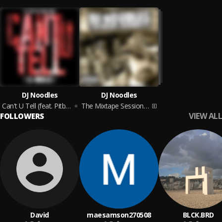
DJ Noodles
DJ Noodles
Can't U Tell (feat. Pitbull, Red Cafe, Trazz & Jay Rock)
The Mixtape Sessions E.P.
VIEW ALL
FOLLOWERS
David
maesamson270508
BLCK.BRD