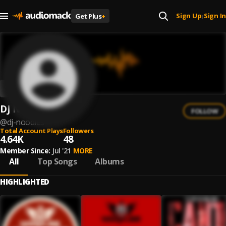
Sign Up
Sign In
Get Plus
+
|
DJ Noodles
FOLLOW
@
dj-noodles
Total Account Plays
Followers
4.64K
48
Member Since:
Jul '21
MORE
All
Top Songs
Albums
HIGHLIGHTED