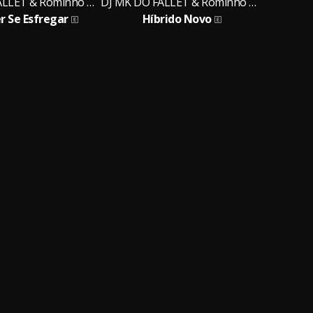
DJ MK DO FALLET & Rominho MC
DJ MK DO FALLET & Rominho MC
r Se Esfregar
Híbrido Novo