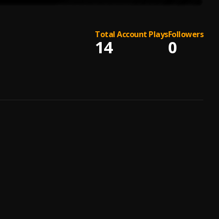
Total Account Plays
Followers
14
0