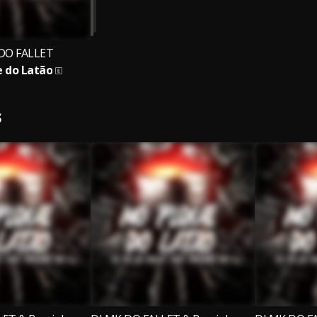
DO FALLET
e do Latão
S