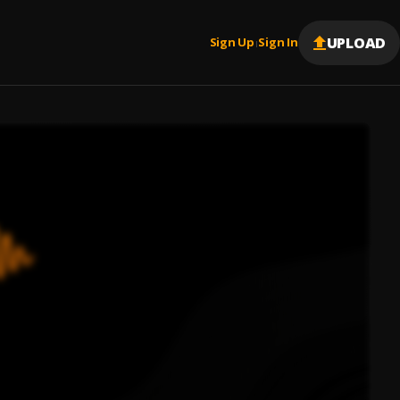
UPLOAD
Sign Up
Sign In
|