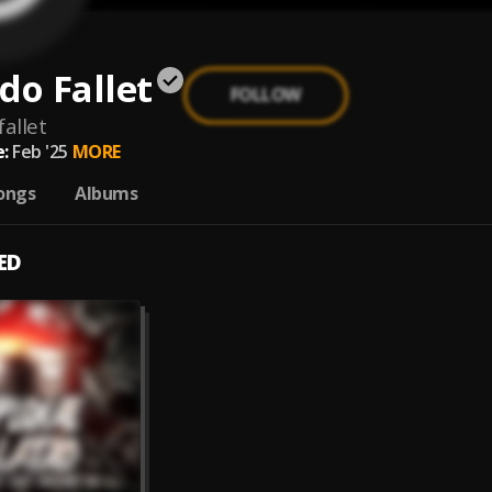
do Fallet
FOLLOW
allet
:
Feb '25
MORE
ongs
Albums
ED