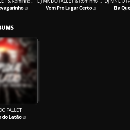
DJ MK DO FALLET & Rominho MC
DJ MK DO FALLET & Rominho MC
evagarinho
Vem Pro Lugar Certo
Ela Que
LBUMS
DO FALLET
e do Latão