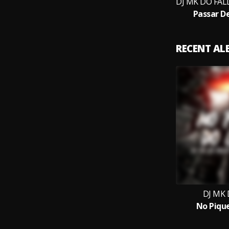
Passar D
RECENT A
DJ MK 
No Piqu