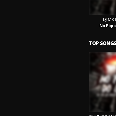
DJ MK 
No Piqu
TOP SONG