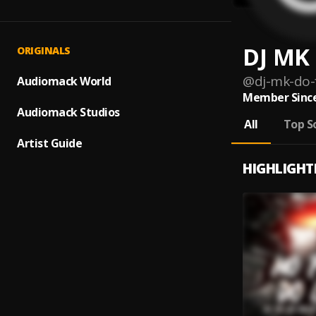
DJ MK 
ORIGINALS
@
dj-mk-do-f
Audiomack World
Member Since
Audiomack Studios
All
Top S
Artist Guide
HIGHLIGHT