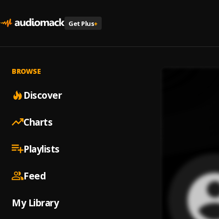
Get Plus
+
BROWSE
Discover
Charts
Playlists
Feed
My Library