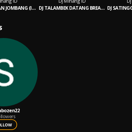
inang ID
Dj Minang ID
Dj
DJ BUNGO NAN JOMBANG (INS)
DJ TALAMBEK DATANG BREAKBEAT INS
S
abozen22
llowers
OLLOW