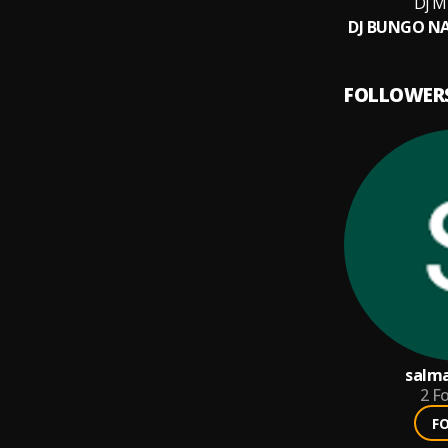
Dj M
FOLLOWER
salm
2
Fo
F