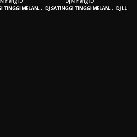
 Minang ID
Dj Minang ID
DJ SATINGGI TINGGI MELANTIANG BREAKBEAT
DJ SATINGGI TINGGI MELANTIANG BREAKBEAT (INS)