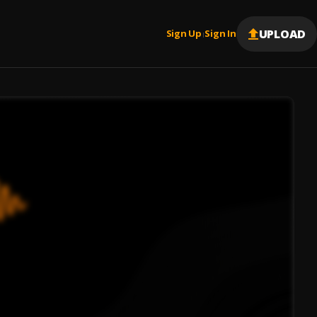
UPLOAD
Sign Up
Sign In
|