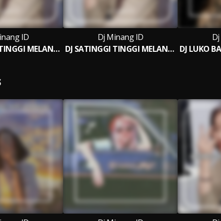
inang ID
Dj Minang ID
Dj
DJ SATINGGI TINGGI MELANTIANG BREAKBEAT
DJ SATINGGI TINGGI MELANTIANG BREAKBEAT (INS)
S