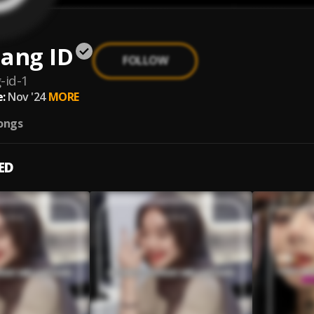
ang ID
FOLLOW
-id-1
:
Nov '24
MORE
ongs
ED