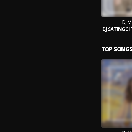
Dj M
TOP SONG