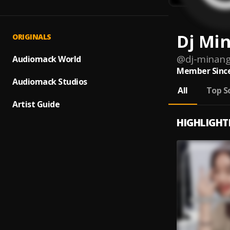
Dj Min
ORIGINALS
@
dj-minang
Audiomack World
Member Since
Audiomack Studios
All
Top S
Artist Guide
HIGHLIGHT