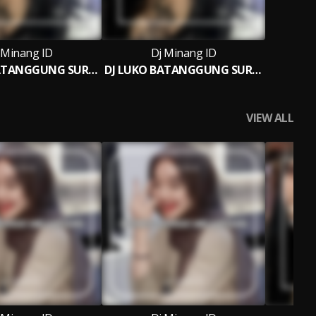
 Minang ID
Dj Minang ID
DJ LUKO BATANGGUNG SURANG BREAKBEAT
DJ LUKO BATANGGUNG SURANG (Ins)
VIEW ALL