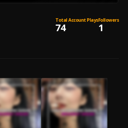
Total Account Plays
Followers
74
1