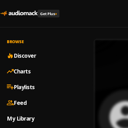
Get Plus
+
BROWSE
Discover
Charts
Playlists
Feed
My Library