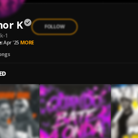
nor K
FOLLOW
k-1
:
Apr '25
MORE
ongs
ED