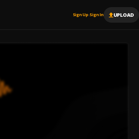
UPLOAD
Sign Up
Sign In
|