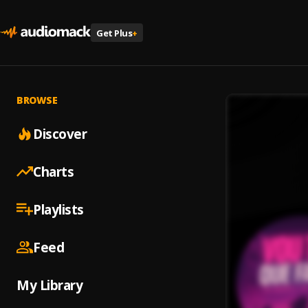
Get Plus
+
BROWSE
Discover
Charts
Playlists
Feed
My Library