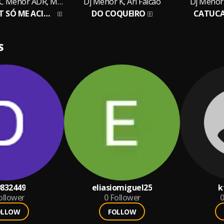
Dj Menor K, MC Menor ADR, MC BF
Dj Menor K, Ari Falcão
Dj Menor 
SE QUISER TBT SÓ ME ACIONAR
DO COQUEIRO
CATUC
S
832449
eliasiomiguel25
k
ollower
0
Follower
0
OLLOW
FOLLOW