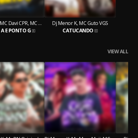
Dj Menor K, MC Davi CPR, MC Caiozin
Dj Menor K, MC Guto VGS
A E PONTO G
CATUCANDO
VIEW ALL