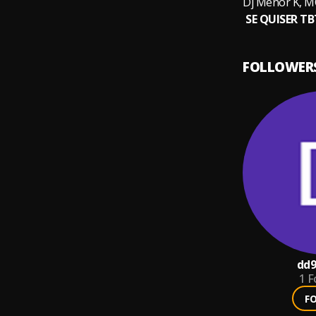
FOLLOWER
dd9
1
F
F