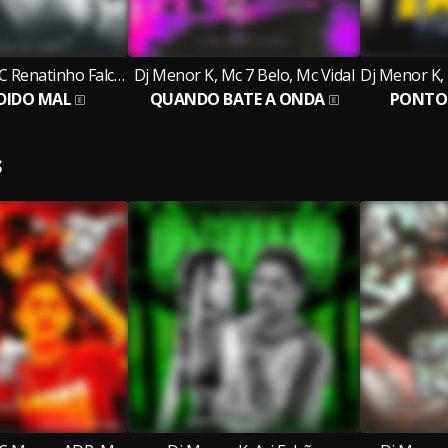
Dj Menor K, MC Renatinho Falcão, Mc Jhey
Dj Menor K, Mc 7 Belo, Mc Vidal
DIDO MAL
QUANDO BATE A ONDA
PONTO 
S