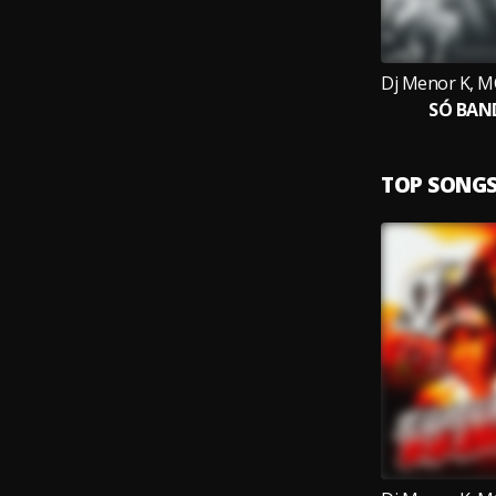
SÓ BAN
TOP SONG