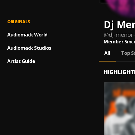
Dj Me
ORIGINALS
@
dj-menor-
Audiomack World
Member Since
Audiomack Studios
All
Top S
Artist Guide
HIGHLIGHT