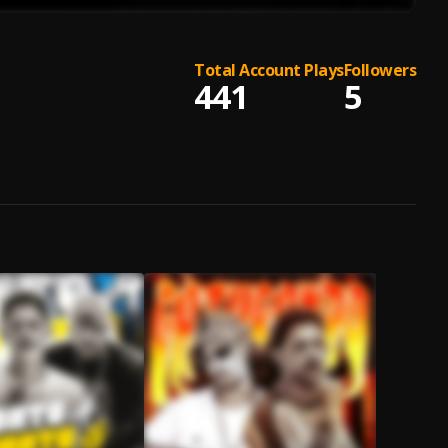
Total Account Plays
Followers
441
5