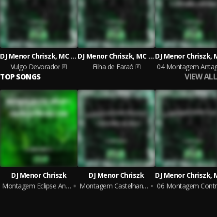
DJ Menor Chriszk, MC SAPINHA
DJ Menor Chriszk, MC DENADAI
Vulgo Devorador
Filha de Faraó
VIEW ALL
TOP SONGS
DJ Menor Chriszk
DJ Menor Chriszk
Montagem Eclipse Anelar X Vem pra Ca pro Baile Funk
Montagem Castelhana Persistente X Bota Mão no Baco
0