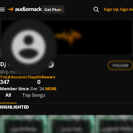
Sign Up
Sign In
Get Plus
+
|
DJ Menor Chriszk
FOLLOW
@
dj-menor-chriszk
Total Account Plays
Followers
347
0
Member Since:
Dec '24
MORE
All
Top Songs
HIGHLIGHTED