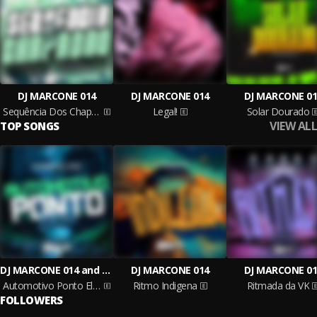
DJ MARCONE 014
DJ MARCONE 014
DJ MARCONE 01
Sequência Dos Chapadão
Legal!
Solar Dourado
VIEW ALL
TOP SONGS
DJ MARCONE 014 and Mc Gw
DJ MARCONE 014
DJ MARCONE 01
Automotivo Ponto Elétrico
Ritmo Indigena
Ritmada da VK
FOLLOWERS