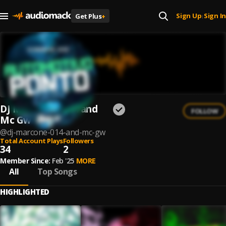
Sign Up
Sign In
Get Plus
+
|
DJ MARCONE 014 and
FOLLOW
Mc Gw
@
dj-marcone-014-and-mc-gw
Total Account Plays
Followers
34
2
Member Since:
Feb '25
MORE
All
Top Songs
HIGHLIGHTED