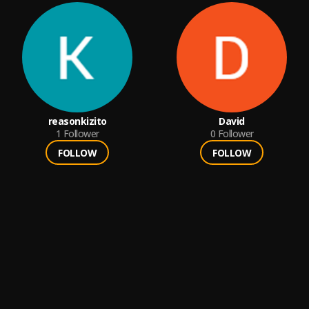
reasonkizito
David
1
Follower
0
Follower
FOLLOW
FOLLOW