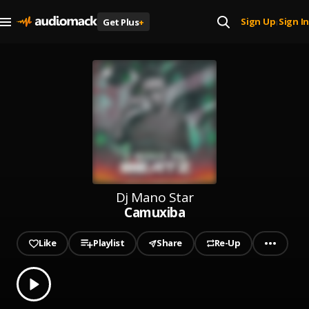
Sign Up
Sign In
Get Plus
+
|
Dj Mano Star
Camuxiba
Like
Playlist
Share
Re-Up
0.00
% played
Play
Camuxiba