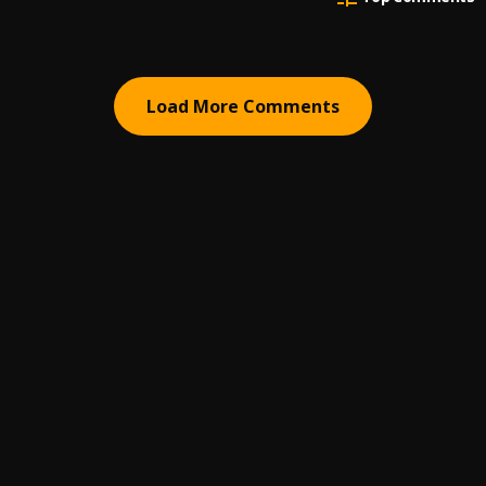
Load More Comments