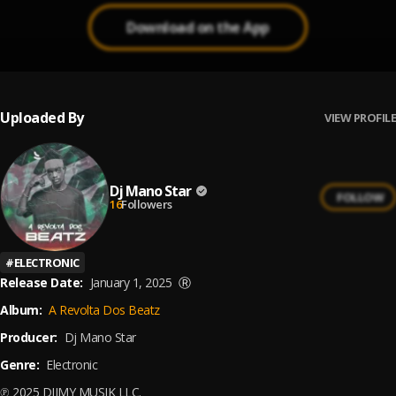
Download on the App
Uploaded By
VIEW PROFILE
Dj Mano Star
FOLLOW
16
Followers
#
ELECTRONIC
Release Date:
January 1, 2025
Ⓡ
Album:
A Revolta Dos Beatz
Producer:
Dj Mano Star
Genre:
Electronic
℗ 2025 DJIMY MUSIK LLC.