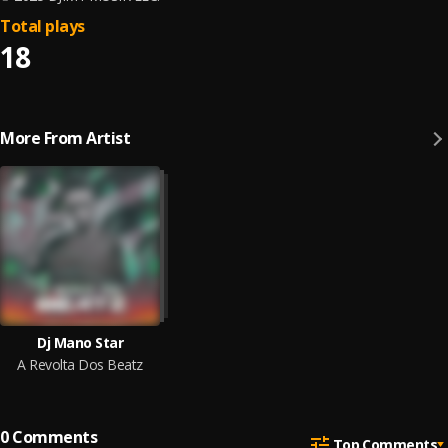
Total plays
18
More From Artist
Dj Mano Star
A Revolta Dos Beatz
0
Comments
Top Comments