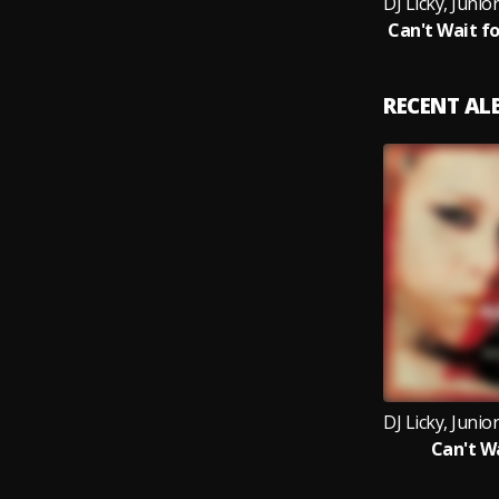
RECENT A
Can't W