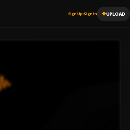
UPLOAD
Sign Up
Sign In
|