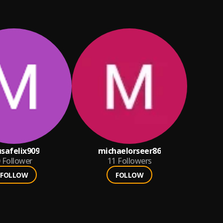
safelix909
michaelorseer86
Follower
11
Followers
FOLLOW
FOLLOW