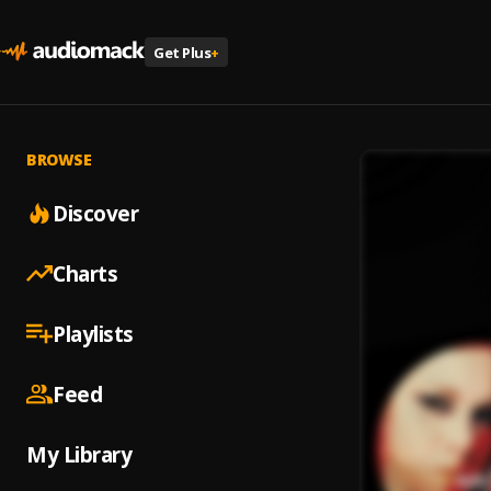
Get Plus
+
BROWSE
Discover
Charts
Playlists
Feed
My Library