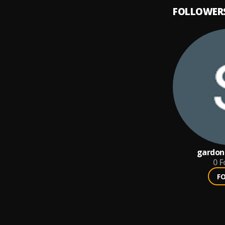
FOLLOWER
gardon
0
F
F