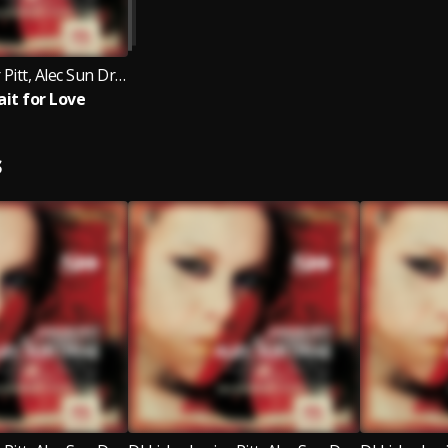
DJ Licky, Junior Pitt, Alec Sun Drae
ait for Love
S