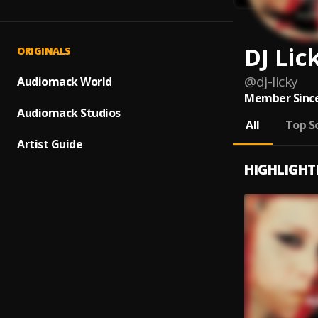
DJ Lic
ORIGINALS
@
dj-licky
Audiomack World
Member Since
Audiomack Studios
All
Top S
Artist Guide
HIGHLIGHT