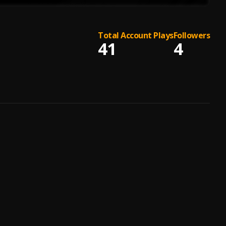
Total Account Plays
Followers
41
4