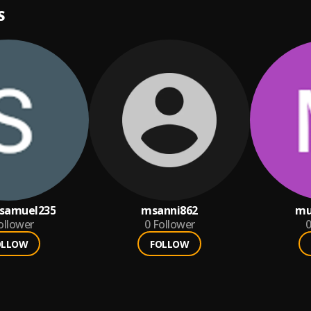
S
samuel235
msanni862
mu
ollower
0
Follower
0
OLLOW
FOLLOW