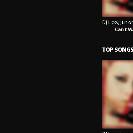
Can't W
TOP SONG