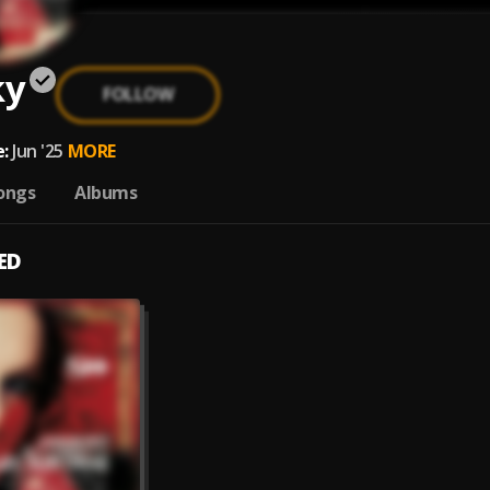
ky
FOLLOW
:
Jun '25
MORE
ongs
Albums
ED