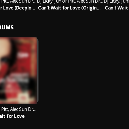
DJ Licky, Junior Pitt, Alec Sun Drae
DJ Licky, Junior Pitt, Alec Sun Drae
Can't Wait for Love (Deeplomatik, Masta P Remix)
Can't Wait for Love (Original Mix)
LBUMS
DJ Licky, Junior Pitt, Alec Sun Drae
ait for Love