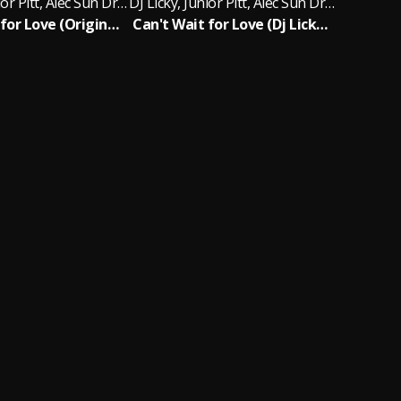
DJ Licky, Junior Pitt, Alec Sun Drae
DJ Licky, Junior Pitt, Alec Sun Drae
Can't Wait for Love (Original Radio Edit )
Can't Wait for Love (Dj Licky Chill Out Mix)