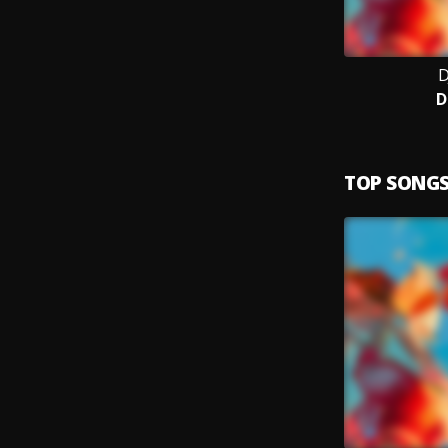
D
D
TOP SONG