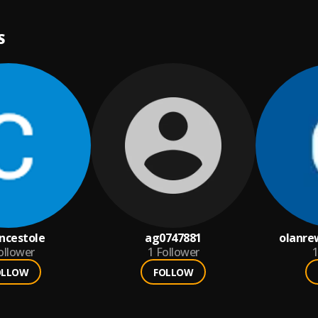
S
encestole
ag0747881
olanre
ollower
1
Follower
1
OLLOW
FOLLOW