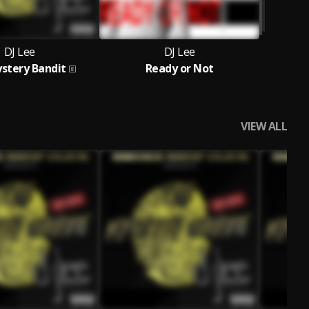
DJ Lee
DJ Lee
stery Bandit
Ready or Not
VIEW ALL