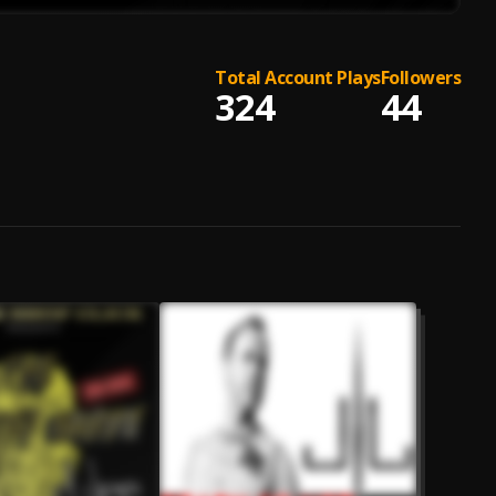
Total Account Plays
Followers
324
44