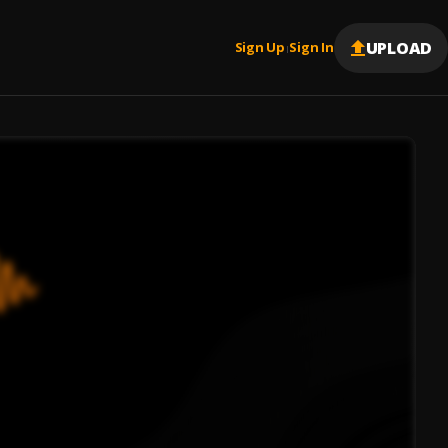
UPLOAD
Sign Up
Sign In
|