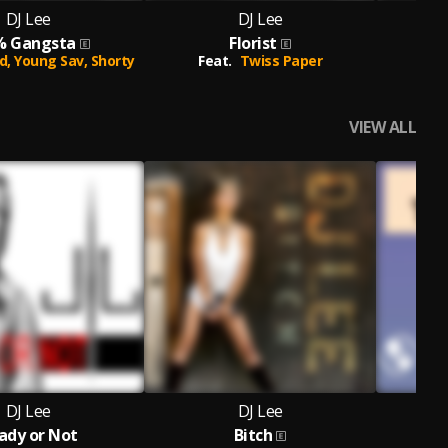
DJ Lee
DJ Lee
% Gangsta
Florist
d,
Young Sav,
Shorty
Feat.
Twiss Paper
VIEW ALL
DJ Lee
DJ Lee
ady or Not
Bitch