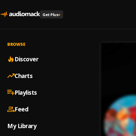
Get Plus
+
BROWSE
Discover
Charts
Playlists
Feed
My Library