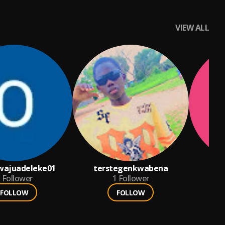
VIEW ALL
wajuadeleke01
terstegenkwabena
Follower
1
Follower
FOLLOW
FOLLOW