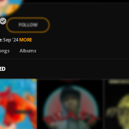
FOLLOW
:
Sep '24
MORE
ongs
Albums
ED