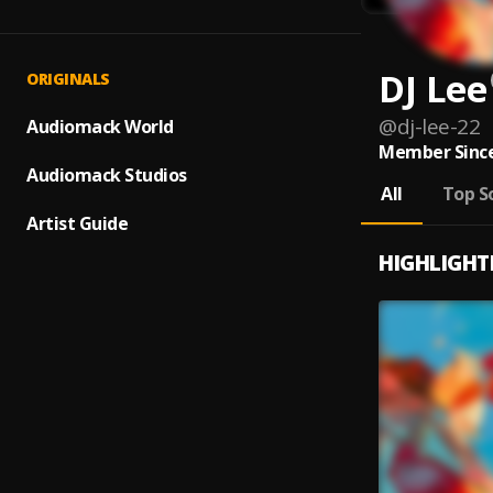
DJ Lee
ORIGINALS
@
dj-lee-22
Audiomack World
Member Since
Audiomack Studios
All
Top S
Artist Guide
HIGHLIGHT