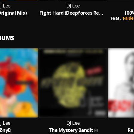
J Lee
DJ Lee
riginal Mix)
Fight Hard (Deepforces Remix)
100
Feat.
Faide
LBUMS
J Lee
DJ Lee
ōnyū
The Mystery Bandit
Re