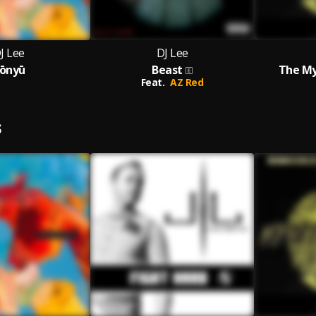
J Lee
DJ Lee
ōnyū
Beast
The My
Feat.
AZ Red
S