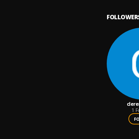
FOLLOWER
cler
1
F
F