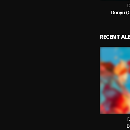
D
Dōnyū (O
RECENT A
D
D