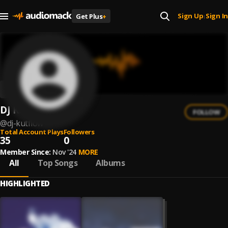
Sign Up
Sign In
Get Plus
+
|
DJ Kutflow
FOLLOW
@
dj-kutflow
Total Account Plays
Followers
35
0
Member Since:
Nov '24
MORE
All
Top Songs
Albums
HIGHLIGHTED