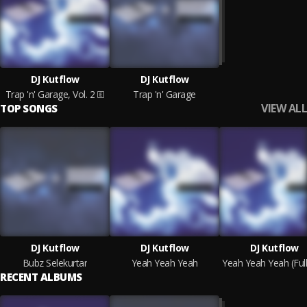
DJ Kutflow
DJ Kutflow
Trap 'n' Garage, Vol. 2
Trap 'n' Garage
VIEW ALL
TOP SONGS
DJ Kutflow
DJ Kutflow
DJ Kutflow
Bubz Selekurtar
Yeah Yeah Yeah
RECENT ALBUMS