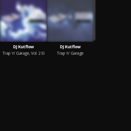
DJ Kutflow
DJ Kutflow
Trap 'n' Garage, Vol. 2
Trap 'n' Garage