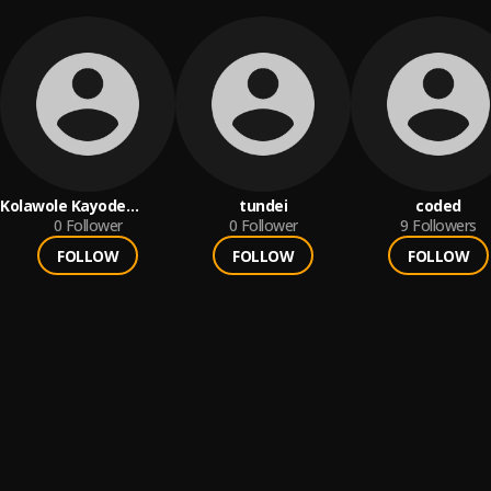
Kolawole Kayode
tundei
coded
Emmanuel
0
Follower
0
Follower
9
Followers
FOLLOW
FOLLOW
FOLLOW