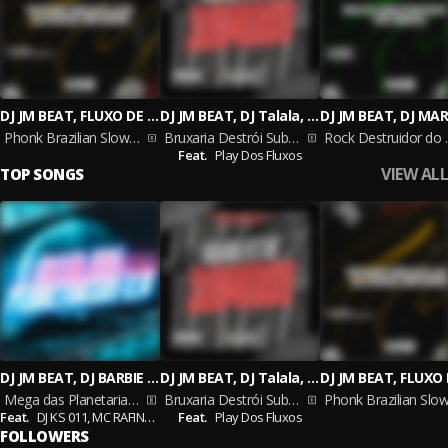
DJ JM BEAT, FLUXO DE RUA MUSIC
DJ JM BEAT, DJ Talala, DJ Arthur zs
Phonk Brazilian Slowed Reverb
Bruxaria Destrói Submundo
Rock De
Feat.
Play Dos Fluxos
VIEW ALL
TOP SONGS
DJ JM BEAT, DJ BARBIE DAI, Dj Ruiva
DJ JM BEAT, DJ Talala, DJ Arthur zs
Mega das Planetarias 2.0
Bruxaria Destrói Submundo
Feat.
DJ KS 011,
MC RAFINHA ZL
Feat.
Play Dos Fluxos
FOLLOWERS