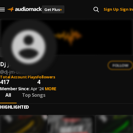
Sign Up
Sign In
Get Plus
+
|
DJ JM BEAT
FOLLOW
@
dj-jm-beat
Total Account Plays
Followers
417
4
Member Since:
Apr '24
MORE
All
Top Songs
HIGHLIGHTED