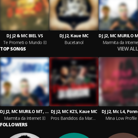
DJ J2 & MC BIEL VS
DJ J2, Kaue MC
Te Prometi o Mundo
Bucetanol
Marmita da Interne
VIEW ALL
TOP SONGS
DJ J2, MC MURILO MT, MC WF
DJ J2, MC KZS, Kaue MC
DJ J2, Mc L4, Pon
Marmita da Internet
Pros Bandidos da Marcone
Mina Low Profile
FOLLOWERS