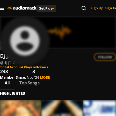
Sign Up
Sign In
Get Plus
+
|
DJ J2
FOLLOW
@
dj-j2-2
Total Account Plays
Followers
233
3
Member Since:
Nov '24
MORE
All
Top Songs
HIGHLIGHTED