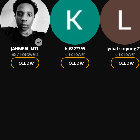
JAHMEAL NTL
kj6827395
lydiafrimpong7
887
Followers
0
Follower
0
Follower
FOLLOW
FOLLOW
FOLLOW