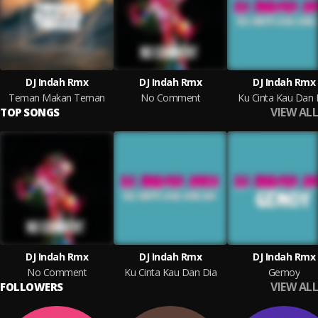
DJ Indah Rmx
DJ Indah Rmx
DJ Indah Rmx
Teman Makan Teman
No Comment
Ku Cinta Kau Dan 
VIEW ALL
TOP SONGS
DJ Indah Rmx
DJ Indah Rmx
DJ Indah Rmx
No Comment
Ku Cinta Kau Dan Dia
Gemoy
VIEW ALL
FOLLOWERS