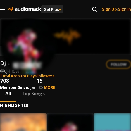
Sign Up
Sign In
Get Plus
+
|
DJ Indah Rmx
FOLLOW
@
dj-indah-rmx
Total Account Plays
Followers
708
15
Member Since:
Jan '25
MORE
All
Top Songs
HIGHLIGHTED