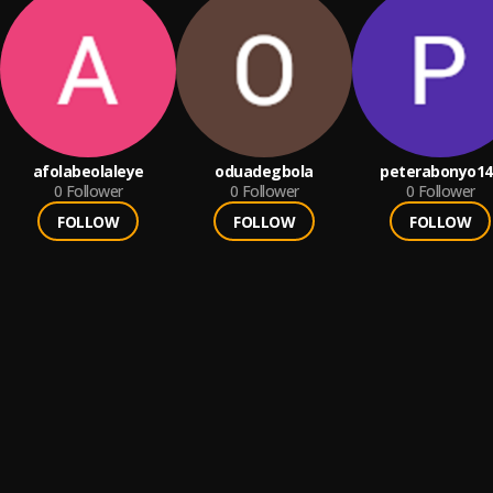
afolabeolaleye
oduadegbola
peterabonyo14
0
Follower
0
Follower
0
Follower
FOLLOW
FOLLOW
FOLLOW