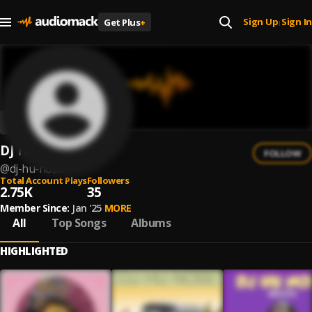
Sign Up
Sign In
Get Plus
+
|
DJ Hu Nose
FOLLOW
@
dj-hu-nose
Total Account Plays
Followers
2.75K
35
Member Since:
Jan '25
MORE
All
Top Songs
Albums
HIGHLIGHTED