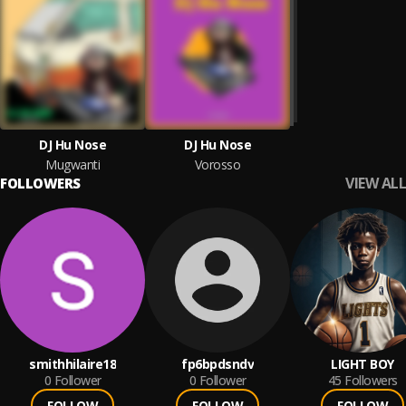
DJ Hu Nose
DJ Hu Nose
Mugwanti
Vorosso
VIEW ALL
FOLLOWERS
smithhilaire18
fp6bpdsndv
LIGHT BOY
0
Follower
0
Follower
45
Followers
FOLLOW
FOLLOW
FOLLOW