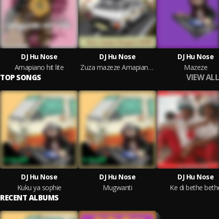
DJ Hu Nose
DJ Hu Nose
DJ Hu Nose
Amapiano hit lite
Zuza mazeze Amapiano 2023 (Live)
Mazeze
VIEW ALL
TOP SONGS
DJ Hu Nose
DJ Hu Nose
DJ Hu Nose
Kuku ya sophie
Mugwanti
Ke di bethe beth
RECENT ALBUMS