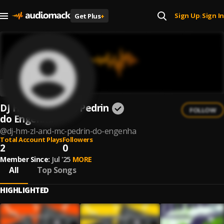
Sign Up
Sign In
Get Plus
+
|
DJ HM ZL and Mc Pedrin
FOLLOW
do Engenha
@
dj-hm-zl-and-mc-pedrin-do-engenha
Total Account Plays
Followers
2
0
Member Since:
Jul '25
MORE
All
Top Songs
HIGHLIGHTED