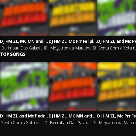
DJ HM ZL, MC MN and Mc Luana Sp
DJ HM ZL, Mc Prr Felipinho, MC FREITAS ZS
Berimbau Das Galaxias
Megatron da Marcone
Senta 
TOP SONGS
DJ HM ZL and Mc Pedrin do Engenha
DJ HM ZL, MC MN and Mc Luana Sp
Senta Com a Xota no Chão
Berimbau Das Galaxias
Megatron da Marco