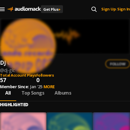
Sign Up
Sign In
Get Plus
+
|
DJ GLC
FOLLOW
@
dj-glc
Total Account Plays
Followers
57
0
Member Since:
Jan '25
MORE
All
Top Songs
Albums
HIGHLIGHTED