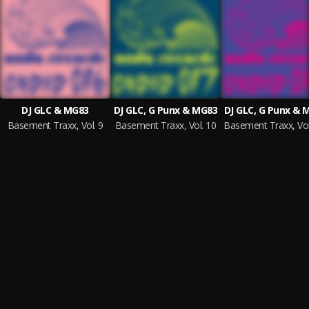
DJ GLC & MG83
DJ GLC, G Punx & MG83
DJ GLC, G Punx & 
Basement Traxx, Vol. 9
Basement Traxx, Vol. 10