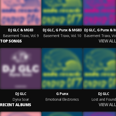
DJ GLC & MG83
DJ GLC, G Punx & MG83
DJ GLC, G Punx & 
Basement Traxx, Vol. 9
Basement Traxx, Vol. 10
VIEW ALL
TOP SONGS
DJ GLC
G Punx
DJ GLC
Dyna Soar
Emotional Electronics
Lost and Found
VIEW ALL
RECENT ALBUMS