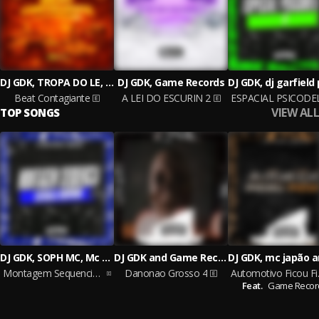
DJ GDK, TROPA DO LE, Game Records
DJ GDK, Game Records
Beat Contagiante
A LEI DO ESCURIN 2
VIEW ALL
TOP SONGS
DJ GDK, SOPH MC, Mc Gw and Game Records
DJ GDK and Game Records
Montagem Sequencia Estrala Ouvidos
Danonao Grosso 4
Autom
Feat.
Game Recor