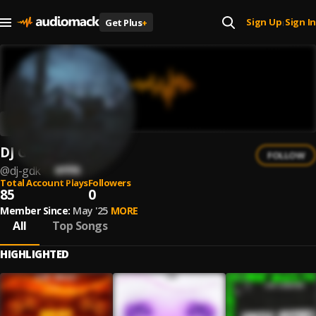
Sign Up
Sign In
Get Plus
+
|
DJ GDK
FOLLOW
@
dj-gdk
Total Account Plays
Followers
85
0
Member Since:
May '25
MORE
All
Top Songs
HIGHLIGHTED