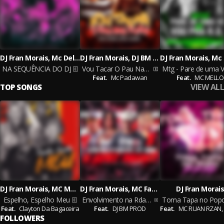
DJ Fran Morais, Mc Delux and DJ Cyber Original
DJ Fran Morais, DJ BM PROD & MC LERES
NA SEQUÊNCIA DO DJ
Vou Tacar O Pau Nas Puta
Feat.
Mc Padawan
Feat.
MC MELLO
VIEW ALL
TOP SONGS
DJ Fran Morais, MC Maguinho do Litoral, MK no Beat
DJ Fran Morais, MC Fahah, MC MELLO
DJ Fran Morais
Espelho, Espelho Meu
Envolvimento na Rda X Just Want
Feat.
Clayton Da Bagaceira
Feat.
DJ BM PROD
Feat.
MC RUAN RZAN,
FOLLOWERS