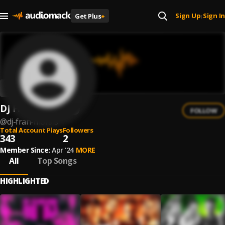
Sign Up
Sign In
Get Plus
+
|
DJ Fran Morais
FOLLOW
@
dj-fran-morais
Total Account Plays
Followers
343
2
Member Since:
Apr '24
MORE
All
Top Songs
HIGHLIGHTED