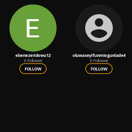
ebenezeridowu12
oluwaseyifunmiogunlade4
0
Follower
0
Follower
FOLLOW
FOLLOW