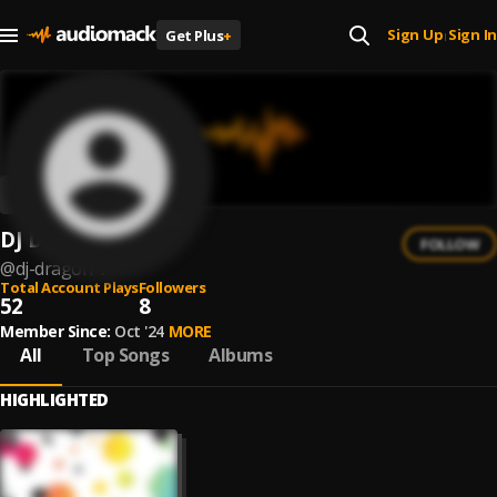
Sign Up
Sign In
Get Plus
+
|
DJ DRAGON
FOLLOW
@
dj-dragon-7
Total Account Plays
Followers
52
8
Member Since:
Oct '24
MORE
All
Top Songs
Albums
HIGHLIGHTED