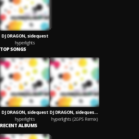
DJ DRAGON, sidequest
hyperlights
TOP SONGS
DJ DRAGON, sidequest
DJ DRAGON, sidequest, 2GPS
hyperlights
hyperlights (2GPS Remix)
RECENT ALBUMS