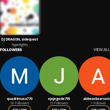
DJ DRAGON, sidequest
hyperlights
VIEW ALL
FOLLOWERS
quadrimusa770
ojojegede795
abbexobservati
50
Followers
15
Followers
1
Follower
FOLLOW
FOLLOW
FOLLOW