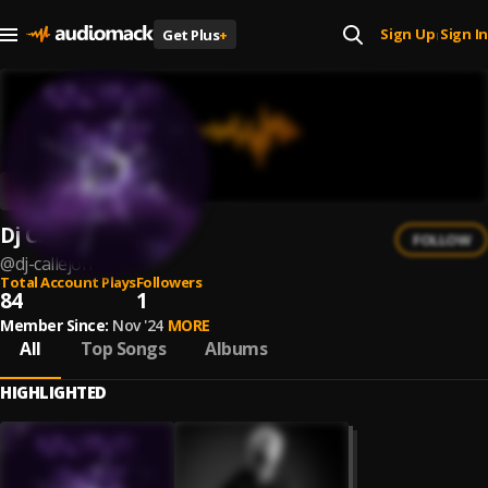
Sign Up
Sign In
Get Plus
+
|
Dj Callejon
FOLLOW
@
dj-callejon
Total Account Plays
Followers
84
1
Member Since:
Nov '24
MORE
All
Top Songs
Albums
HIGHLIGHTED