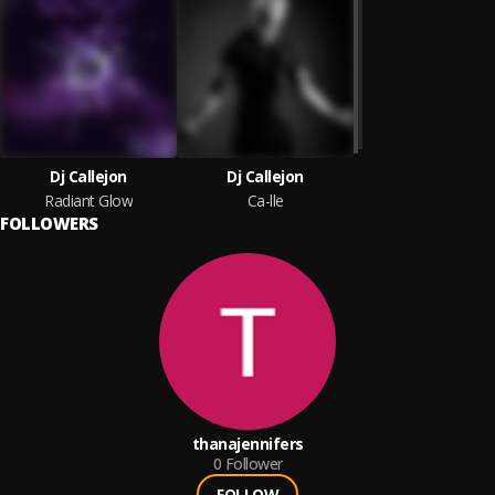
Dj Callejon
Dj Callejon
Radiant Glow
Ca-lle
FOLLOWERS
thanajennifers
0
Follower
FOLLOW