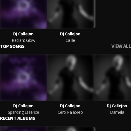
Dj Callejon
Dj Callejon
Radiant Glow
Ca-lle
VIEW ALL
TOP SONGS
Dj Callejon
Dj Callejon
Dj Callejon
Sparkling Essence
Cero Palabreo
Damela
RECENT ALBUMS