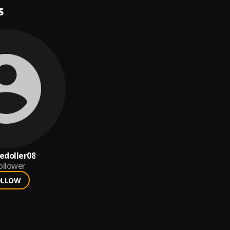
S
doller08
ollower
OLLOW