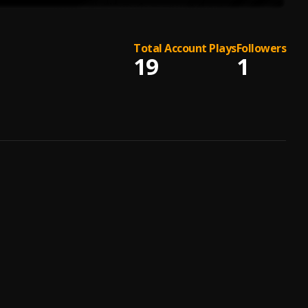
Total Account Plays
Followers
19
1