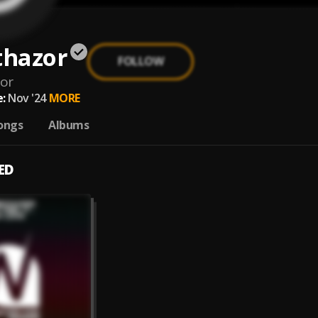
thazor
FOLLOW
zor
:
Nov '24
MORE
ongs
Albums
ED