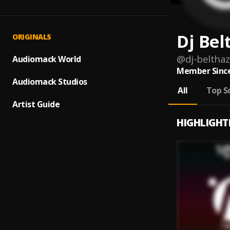
Dj Bel
ORIGINALS
@
dj-beltha
Audiomack World
Member Since
Audiomack Studios
All
Top S
Artist Guide
HIGHLIGHT