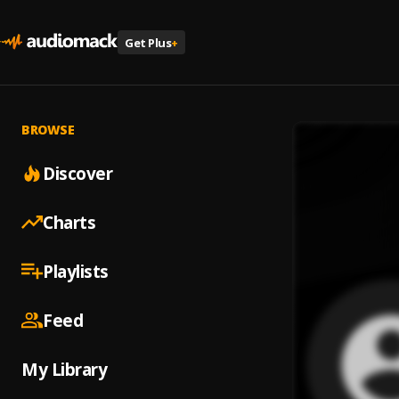
Get Plus
+
BROWSE
Discover
Charts
Playlists
Feed
My Library