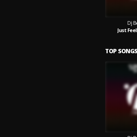
Dj B
Just Feel
TOP SONG