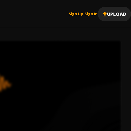
UPLOAD
Sign Up
Sign In
|