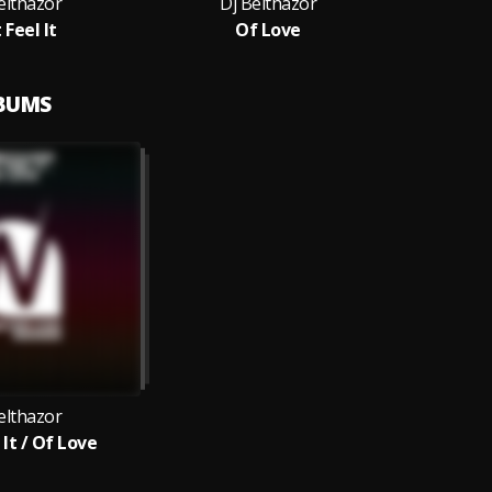
elthazor
Dj Belthazor
 Feel It
Of Love
LBUMS
elthazor
 It / Of Love