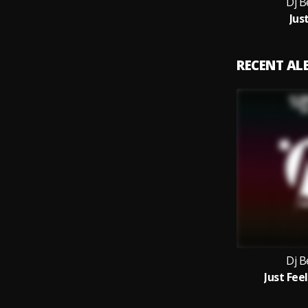
Dj B
Just
RECENT A
Dj B
Just Feel