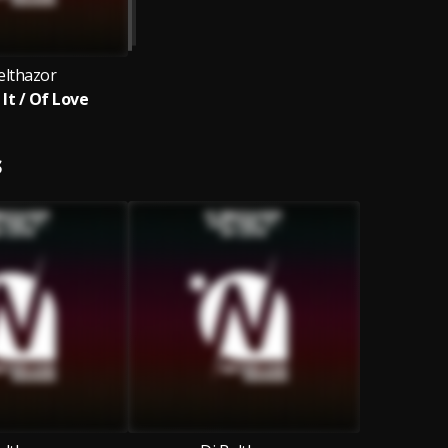
elthazor
 It / Of Love
S