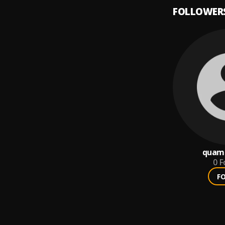
FOLLOWER
quame
0
F
F