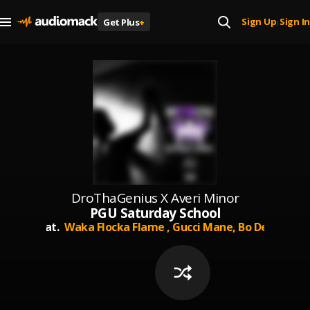
Sign Up
Sign In
Get Plus
+
|
DroThaGenius X Averi Minor
PGU Saturday School
Feat.
Waka Flocka Flame ,
Gucci Mane,
Bo Deal