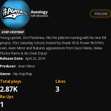
Aveology
FOLLOW
68
Followers
#
HIP-HOP/RAP
Young upstart, DroThaGenius, hits the platrom running with his new full
project, PGU Saturday School, hosted by Shade 45 & Power 96.5FM's
own, Averi Minor and features appearances from Gucci Mane, Waka
Flocka Flame & Bo Deal. Enjoy!
Release Date:
April 23, 2016
Producer:
Averi Minor
Genre:
Hip-Hop/Rap
Total plays
Likes
2.87K
3
Re-Ups
1