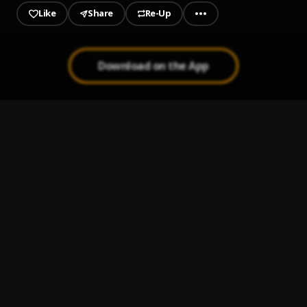
Like
Share
Re-Up
Download on the App
1
.
01-raised-like-dat
Aveology
, Waka Flocka Flame , Gucci Mane, Bo Deal
2
.
02-bang-ft-wocka-flocka-flame-bo-deal
Aveology
, Waka Flocka Flame , Gucci Mane, Bo Deal
3
.
03-psa
Aveology
, Waka Flocka Flame , Gucci Mane, Bo Deal
4
.
04-3-minutes-with-a-troule-n-
Aveology
, Waka Flocka Flame , Gucci Mane, Bo Deal
5
.
05-liu-kang-ft-bo-deal-
Aveology
, Waka Flocka Flame , Gucci Mane, Bo Deal
6
.
06-never-know
Aveology
, Waka Flocka Flame , Gucci Mane, Bo Deal