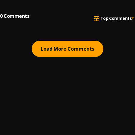
0
Comments
Top Comments
Load More Comments