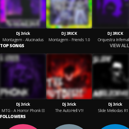
Dj 3rick
DJ 3RICK
DJ 3RICK
Montagem - Alucinadus
Montagem - Friends 1.0
Orquestra Infernal
VIEW ALL
TOP SONGS
Dj 3rick
Dj 3rick
Dj 3rick
MTG - A Horror Phonk
The AutoHell V1!
Slide Meliodas R1
FOLLOWERS