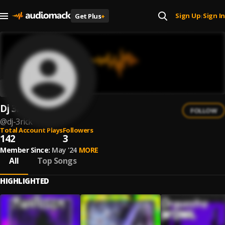
Sign Up
Sign In
Get Plus
+
|
Dj 3rick
FOLLOW
@
dj-3rick
Total Account Plays
Followers
142
3
Member Since:
May '24
MORE
All
Top Songs
HIGHLIGHTED