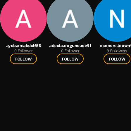
ayobamiabdul658
adeolaarogundade91
momore.brown
0
Follower
0
Follower
9
Followers
FOLLOW
FOLLOW
FOLLOW