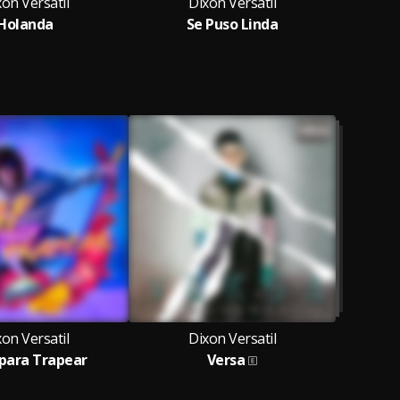
on Versatil
Dixon Versatil
Holanda
Se Puso Linda
Fc
on Versatil
Dixon Versatil
para Trapear
Versa