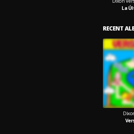
Dixon Vers
La Úl
RECENT A
Dixon
Ver