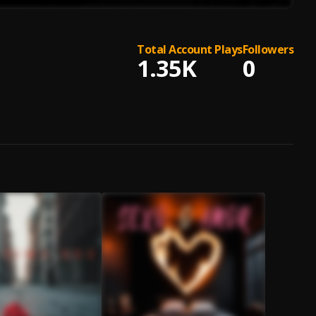
Total Account Plays
Followers
1.35K
0