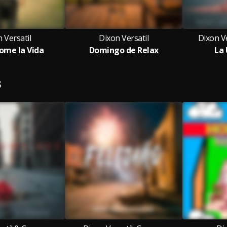
 Versatil
Dixon Versatil
Dixon Ve
ome la Vida
Domingo de Relax
La 
S