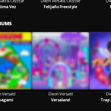
atil & Cezzzar
Dixon Versatil, Cezzzar
Dix
tima Vez
Felijaño Freestyle
LBUMS
 Versatil
Dixon Versatil
Dix
sagami
Versaland
Trap 