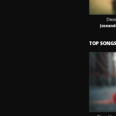
Dixon
Joseand
TOP SONG