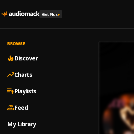
Get Plus
+
BROWSE
Discover
Charts
Playlists
Feed
My Library