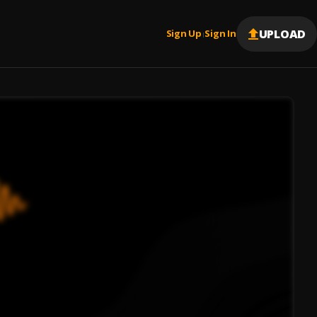
UPLOAD
Sign Up
Sign In
|