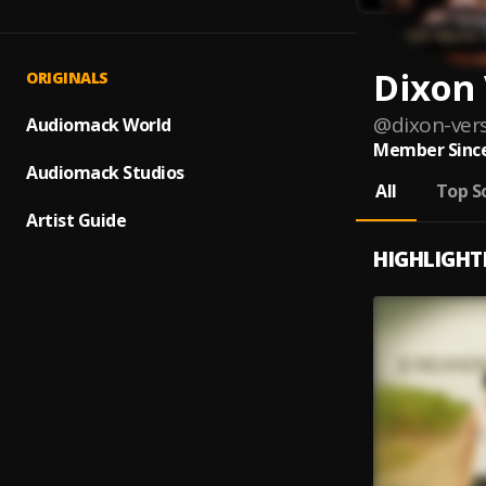
Dixon 
ORIGINALS
@
dixon-vers
Audiomack World
Member Since
Audiomack Studios
All
Top S
Artist Guide
HIGHLIGHT