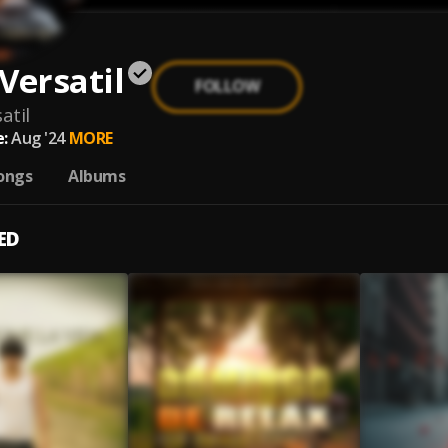
Versatil
FOLLOW
atil
:
Aug '24
MORE
ongs
Albums
ED