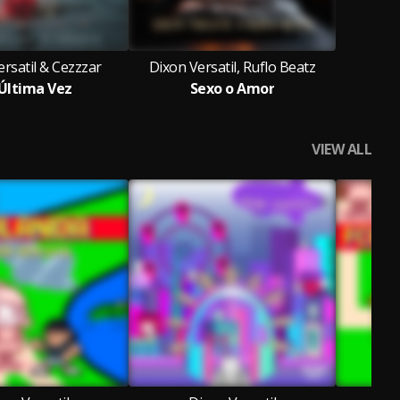
rsatil & Cezzzar
Dixon Versatil, Ruflo Beatz
Última Vez
Sexo o Amor
VIEW ALL