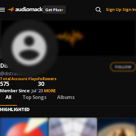
Sign Up
Sign In
Get Plus
+
|
Distractions
FOLLOW
@
distractionsrec
Total Account Plays
Followers
575
30
Member Since:
Jul '23
MORE
All
Top Songs
Albums
HIGHLIGHTED