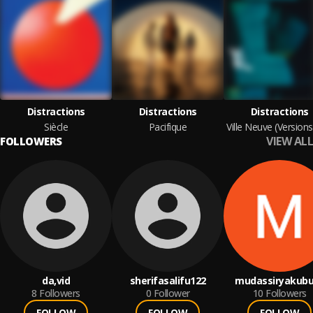
Distractions
Distractions
Distractions
Siècle
Pacifique
VIEW ALL
FOLLOWERS
da,vid
sherifasalifu122
mudassiryakubu
8
Followers
0
Follower
10
Followers
FOLLOW
FOLLOW
FOLLOW