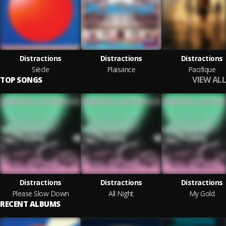
Distractions
Distractions
Distractions
Siècle
Plaisance
Pacifique
VIEW ALL
TOP SONGS
Distractions
Distractions
Distractions
Please Slow Down
All Night
My Gold
RECENT ALBUMS