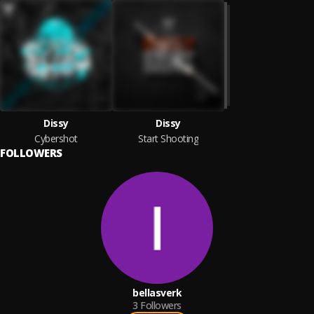
Dissy
Dissy
Cybershot
Start Shooting
FOLLOWERS
bellasverk
3
Followers