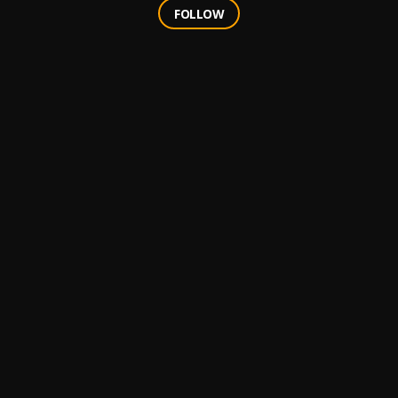
FOLLOW