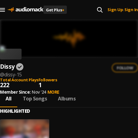
Sign Up
Sign In
Get Plus
+
|
Dissy
FOLLOW
@
dissy-15
Total Account Plays
Followers
222
1
Member Since:
Nov '24
MORE
All
Top Songs
Albums
HIGHLIGHTED