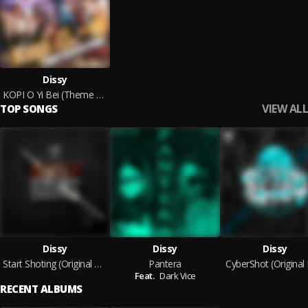
Dissy
KOPI O Yi Bei (Theme Song from Movie "Close Ur Kopitiam")
VIEW ALL
TOP SONGS
Dissy
Dissy
Dissy
Start Shoting (Original Mix)
Pantera
CyberShot (Original 
Feat.
Dark Vice
RECENT ALBUMS