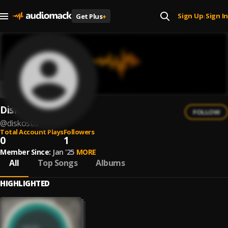
Sign Up
Sign In
Get Plus
+
|
Diskostis
FOLLOW
@
diskostis
Total Account Plays
Followers
0
1
Member Since:
Jan '25
MORE
All
Top Songs
Albums
HIGHLIGHTED