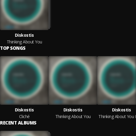
Diskostis
Thinking About You
TOP SONGS
Diskostis
Diskostis
Diskostis
Cliché
Thinking About You
RECENT ALBUMS