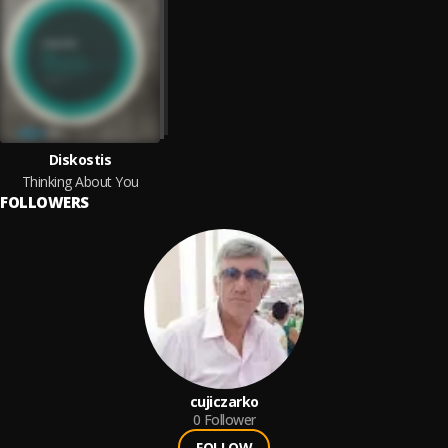
Diskostis
Thinking About You
FOLLOWERS
cujiczarko
0
Follower
FOLLOW