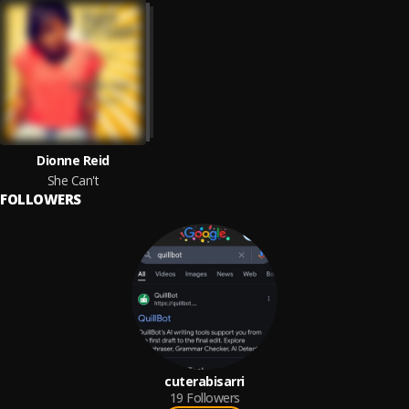
Dionne Reid
She Can't
FOLLOWERS
cuterabisarri
19
Followers