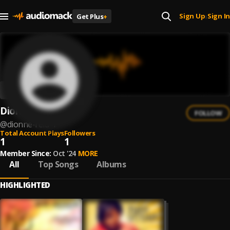
Sign Up
Sign In
Get Plus
+
|
Dionne Reid
FOLLOW
@
dionne-reid-1
Total Account Plays
Followers
1
1
Member Since:
Oct '24
MORE
All
Top Songs
Albums
HIGHLIGHTED