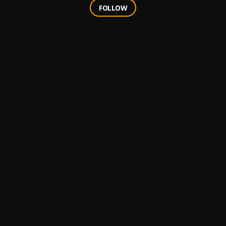
FOLLOW