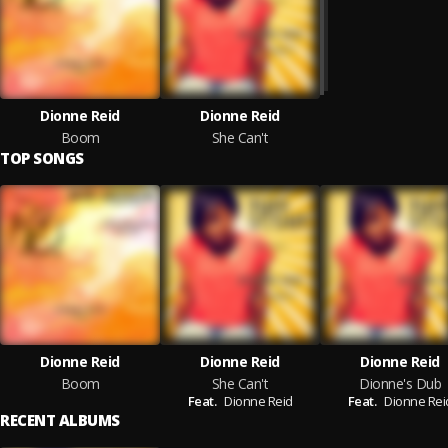
Dionne Reid
Dionne Reid
Boom
She Can't
TOP SONGS
Dionne Reid
Dionne Reid
Dionne Reid
Boom
She Can't
Dionne's Dub
Feat.
Dionne Reid
Feat.
Dionne Rei
RECENT ALBUMS