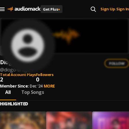
Sign Up
Sign In
Get Plus
+
|
Diogo Braga
FOLLOW
@
diogo-braga-1
Total Account Plays
Followers
2
0
Member Since:
Dec '24
MORE
All
Top Songs
HIGHLIGHTED