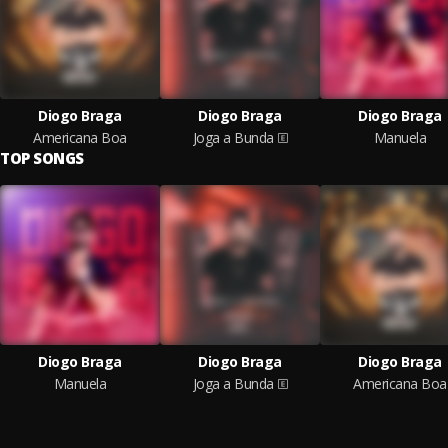
Diogo Braga
Diogo Braga
Diogo Braga
Americana Boa
Joga a Bunda
Manuela
TOP SONGS
Diogo Braga
Diogo Braga
Diogo Braga
Manuela
Joga a Bunda
Americana Boa