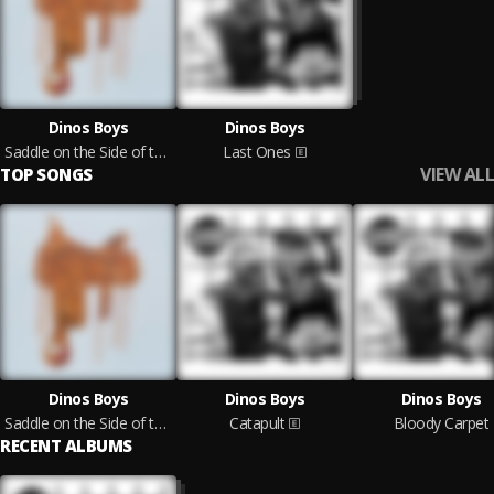
Dinos Boys
Dinos Boys
Saddle on the Side of the Road
Last Ones
VIEW ALL
TOP SONGS
Dinos Boys
Dinos Boys
Dinos Boys
Saddle on the Side of the Road
Catapult
Bloody Carpet
RECENT ALBUMS