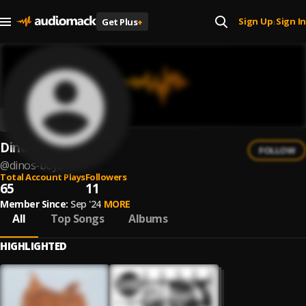
Sign Up
Sign In
Get Plus
+
|
Dinos Boys
FOLLOW
@
dinos-boys
Total Account Plays
Followers
65
11
Member Since:
Sep '24
MORE
All
Top Songs
Albums
HIGHLIGHTED