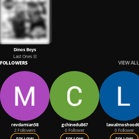
Dinos Boys
Last Ones
VIEW ALL
FOLLOWERS
revdamian58
gchinedu867
lawalmoshood
2
Followers
0
Follower
0
Follower
FOLLOW
FOLLOW
FOLLOW