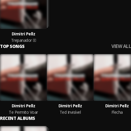
Dimitri Pellz
Trepanador
VIEW ALL
TOP SONGS
Dimitri Pellz
Dimitri Pellz
Dimitri Pellz
Te Permito Voar
Ted Invisível
Flecha
RECENT ALBUMS