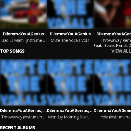
DilemmaYouAGenius
DilemmaYouAGenius
DilemmaYouAGen
Bad Lil Mami (instrumental)
Mute The Vocals Vol.1
Throwaway Rem
Feat.
Beano French,
Da
VIEW ALL
TOP SONGS
DilemmaYouAGenius, DaKidLenny
DilemmaYouAGenius, DaKidLenny
Throwaway (instrumental)
Monday Morning (instrumental)
Yola (instrumenta
RECENT ALBUMS