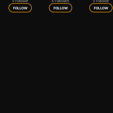
0
Follower
6
Followers
0
Follower
FOLLOW
FOLLOW
FOLLOW