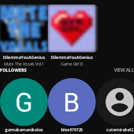
DilemmaYouAGenius
DilemmaYouAGenius
Mute The Vocals Vol.1
Game Girl
VIEW ALL
FOLLOWERS
gamukamanikolas
bles070725
cutemirabel2