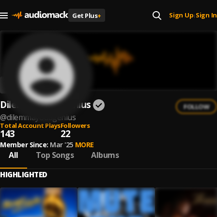
Sign Up
Sign In
Get Plus
+
|
DilemmaYouAGenius
FOLLOW
@
dilemmayouagenius
Total Account Plays
Followers
143
22
Member Since:
Mar '25
MORE
All
Top Songs
Albums
HIGHLIGHTED