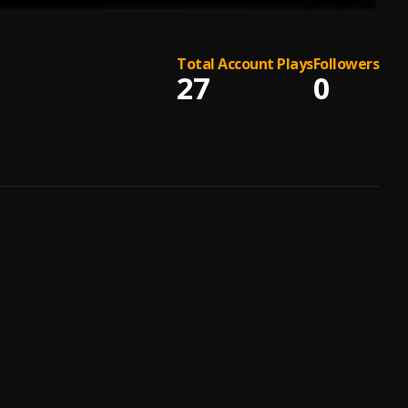
Total Account Plays
Followers
27
0