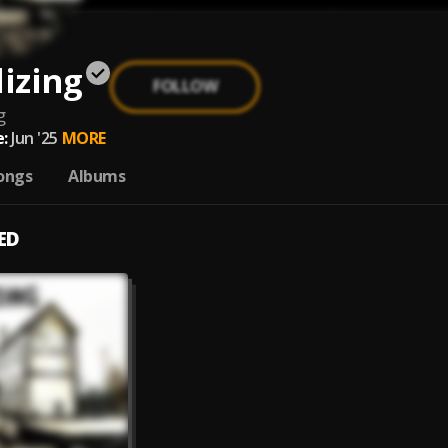
lizing
FOLLOW
g
:
Jun '25
MORE
ongs
Albums
ED