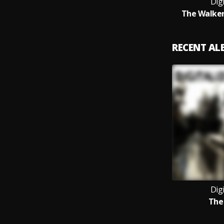
Digi
The Walker
RECENT A
Digi
The