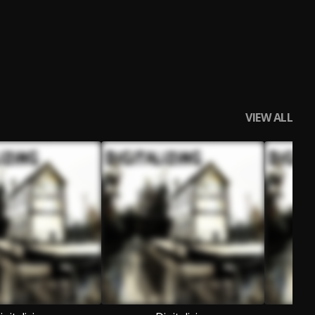
VIEW ALL