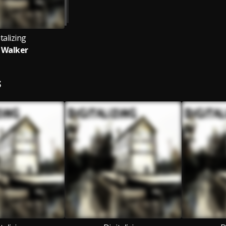
talizing
 Walker
S