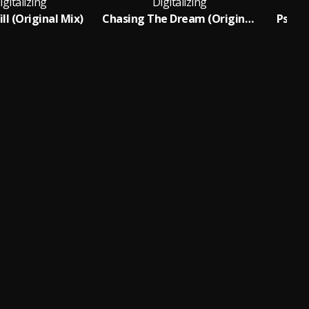
igitalizing
Digitalizing
ll (Original Mix)
Chasing The Dream (Original Mix)
Psiloc