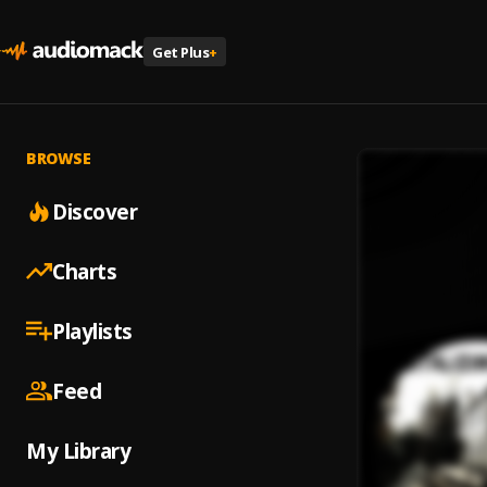
Get Plus
+
BROWSE
Discover
Charts
Playlists
Feed
My Library