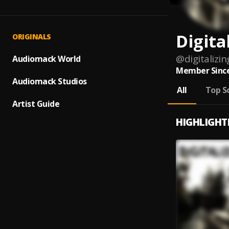
Digita
ORIGINALS
@
digitalizin
Audiomack World
Member Since
Audiomack Studios
All
Top S
Artist Guide
HIGHLIGHT