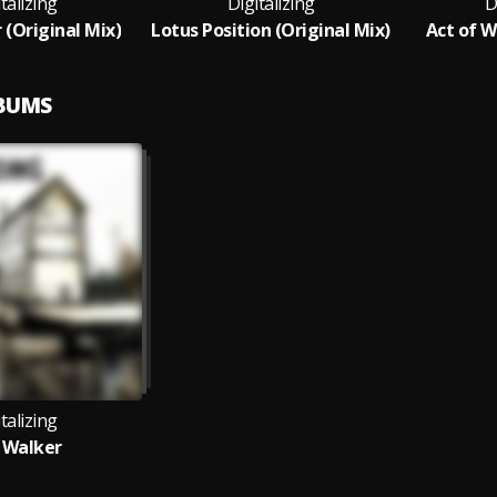
talizing
Digitalizing
D
 (Original Mix)
Lotus Position (Original Mix)
Act of Wi
LBUMS
talizing
 Walker