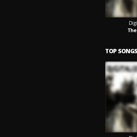
Digi
The
TOP SONG