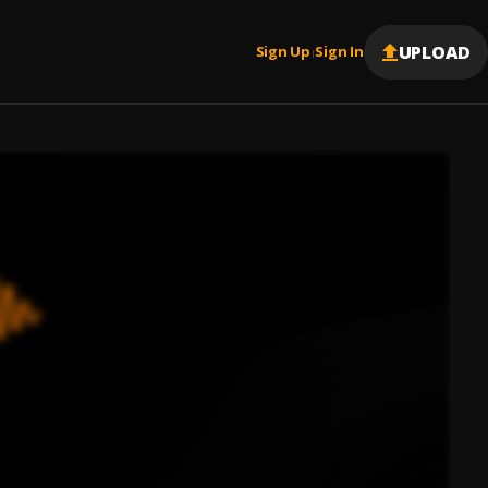
UPLOAD
Sign Up
Sign In
|