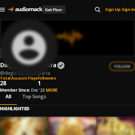
Sign Up
Sign In
Get Plus
+
|
Diego Sanabria Parra
FOLLOW
@
diego-sanabria-parra
Total Account Plays
Followers
28
1
Member Since:
Dec '23
MORE
All
Top Songs
HIGHLIGHTED