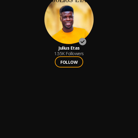
Julius Etas
1.55K
Followers
FOLLOW