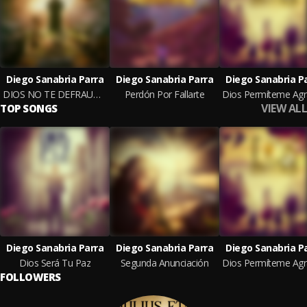
Diego Sanabria Parra
Diego Sanabria Parra
Diego Sanabria P
DIOS NO TE DEFRAUDARÁ
Perdón Por Fallarte
VIEW ALL
TOP SONGS
Diego Sanabria Parra
Diego Sanabria Parra
Diego Sanabria P
Dios Será Tu Paz
Segunda Anunciación
FOLLOWERS