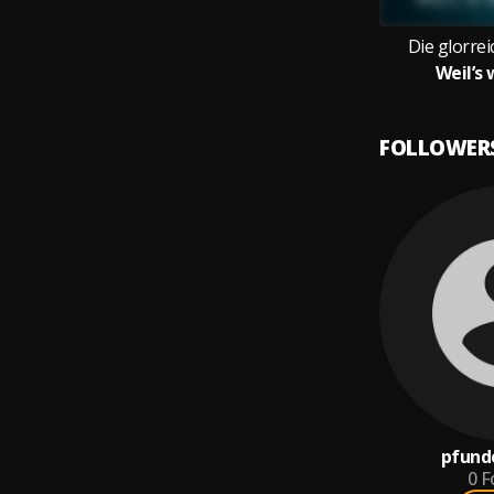
Die glorre
Weil’s 
FOLLOWER
pfund
0
F