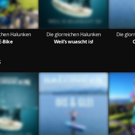
ichen Halunken
Die glorreichen Halunken
Die glor
E-Bike
Weil’s wuascht is!
O
S