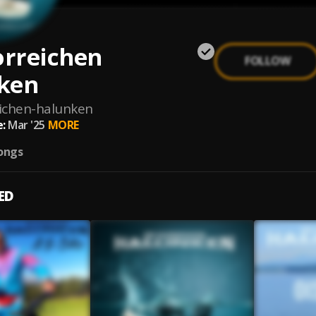
orreichen
FOLLOW
ken
eichen-halunken
:
Mar '25
MORE
ongs
ED