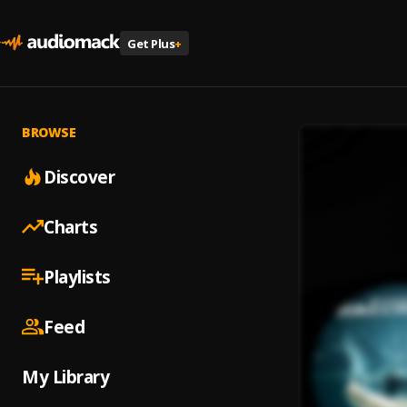
Get Plus
+
BROWSE
Discover
Charts
Playlists
Feed
My Library