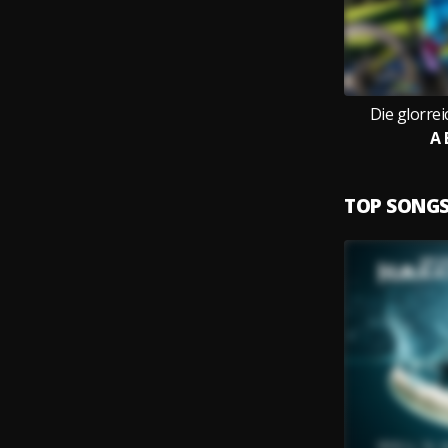
Die glorre
A 
TOP SONG