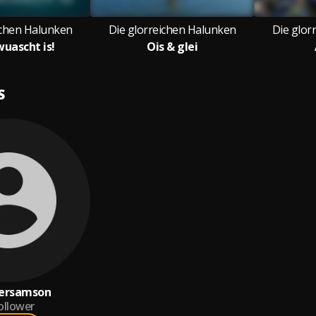
ichen Halunken
Die glorreichen Halunken
Die glor
wuascht is!
Ois & glei
S
ersamson
ollower