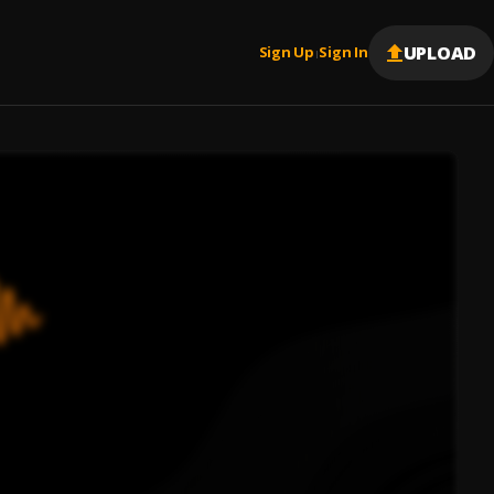
UPLOAD
Sign Up
Sign In
|