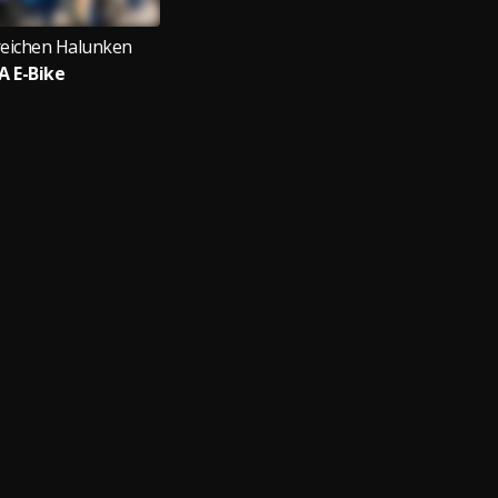
reichen Halunken
A E-Bike