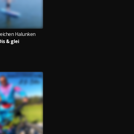
reichen Halunken
is & glei