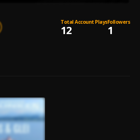
Total Account Plays
Followers
12
1