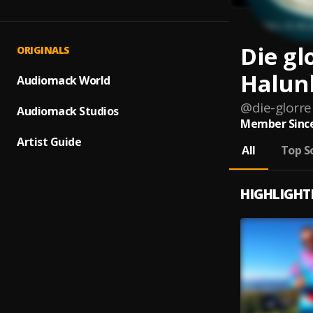
Die gl
ORIGINALS
Halun
Audiomack World
@
die-glorr
Audiomack Studios
Member Since
Artist Guide
All
Top S
HIGHLIGHT