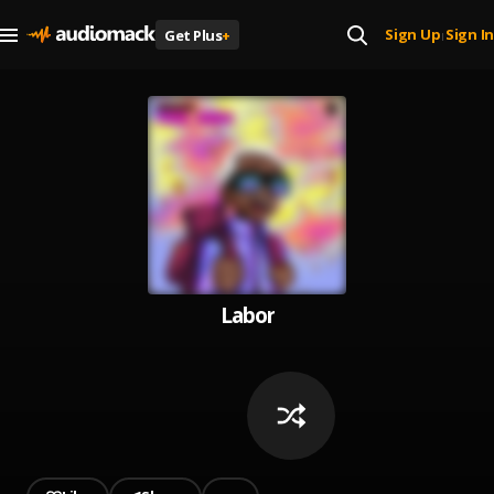
Sign Up
Sign In
Get Plus
+
|
Labor