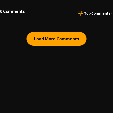
0
Comments
Top Comments
Load More Comments