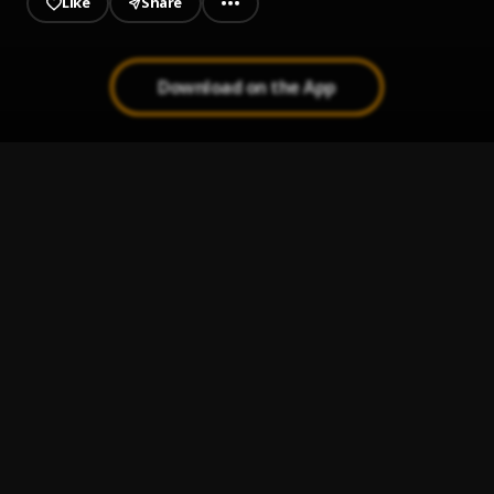
Like
Share
Download on the App
Feel Good
1
.
Mohbad
Medicine
2
.
Jaywillz
History
3
.
Cheque & Fireboy DML
Bloody Samaritan
4
.
Ayra Starr
Testimony
5
.
BNXN