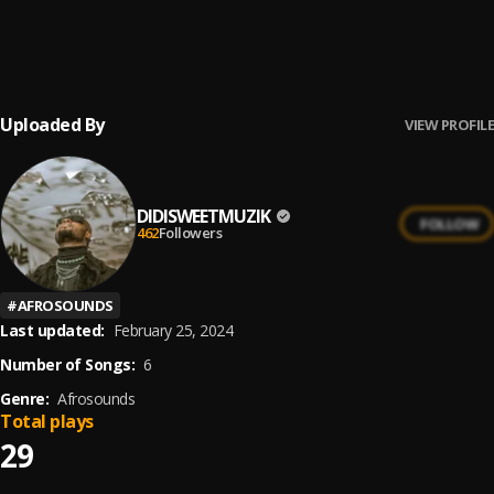
Somebody’s Son
6
.
Tiwa Savage, Brandy
, Brandy
Uploaded By
VIEW PROFILE
DIDISWEETMUZIK
FOLLOW
462
Followers
#
AFROSOUNDS
Last updated:
February 25, 2024
Number of Songs:
6
Genre:
Afrosounds
Total plays
29