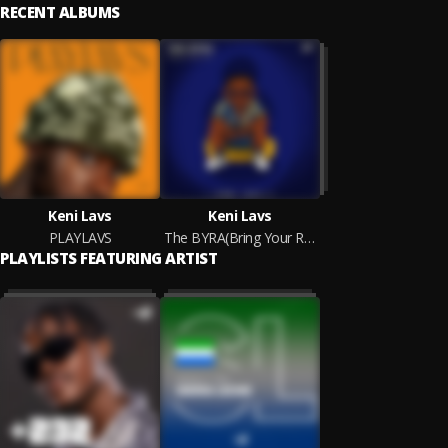
RECENT ALBUMS
Keni Lavs
Keni Lavs
PLAYLAVS
The BYRA(Bring Your Raps Alive) E.P
PLAYLISTS FEATURING ARTIST