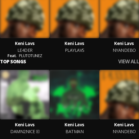
Keni Lavs
Keni Lavs
Keni Lavs
LE4DER
PLAYLAVS
NYANDEBO
Feat.
PLUTOTUNEZ
VIEW ALL
TOP SONGS
Keni Lavs
Keni Lavs
Keni Lavs
DAMN2NICE
BATMAN
NYANDEBO