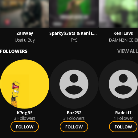
ZanWay
Sparkyb3ats & Keni Lavs
Keni Lavs
Usai u Buy
FYS
DAMN2NICE
VIEW ALL
FOLLOWERS
K7ngBS
Baz232
Radcliff
3
Followers
3
Followers
1
Follower
FOLLOW
FOLLOW
FOLLOW