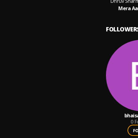
Dhruv Sharm
Mera Aa
FOLLOWER
bhais
0
F
F