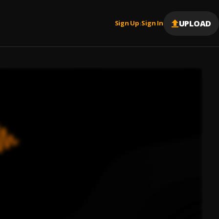
UPLOAD
Sign Up
Sign In
|