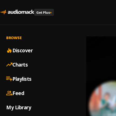
Get Plus
+
BROWSE
Discover
Charts
Playlists
Feed
My Library