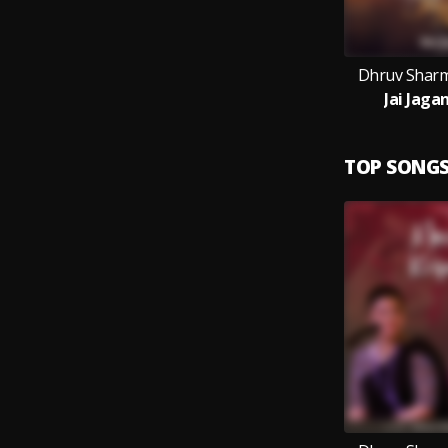
Dhruv Sharm
Jai Jaga
TOP SONG