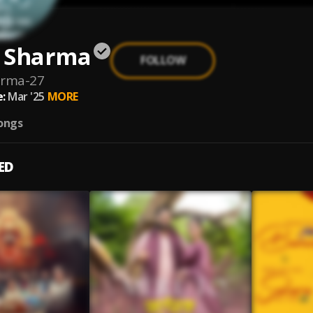
 Sharma
FOLLOW
arma-27
:
Mar '25
MORE
ongs
ED