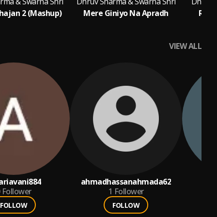
rma & Swarna Shri
Dhruv Sharma & Swarna Shri
Dhruv 
Bhajan 2 (Mashup)
Mere Giniyo Na Apradh
Radh
VIEW ALL
ariavani884
ahmadhassanahmada62
ab
Follower
1
Follower
FOLLOW
FOLLOW