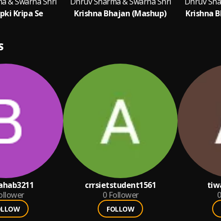
a & Swarna Shri
Dhruv Sharma & Swarna Shri
Dhruv Sha
pki Kripa Se
Krishna Bhajan (Mashup)
Krishna 
S
ahab3211
crrsietstudent1561
tiw
ollower
0
Follower
0
OLLOW
FOLLOW