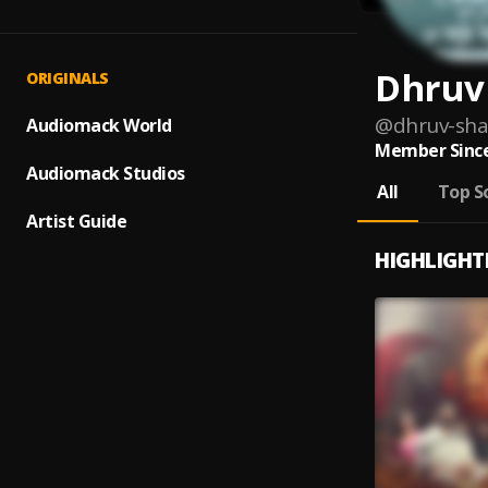
Dhruv
ORIGINALS
@
dhruv-sh
Audiomack World
Member Since
Audiomack Studios
All
Top S
Artist Guide
HIGHLIGHT