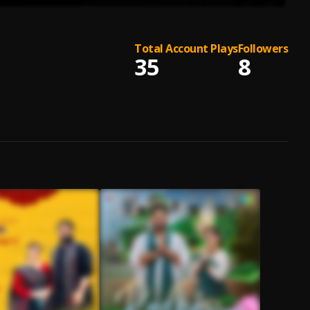
Total Account Plays
Followers
35
8