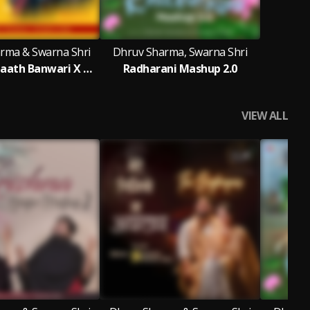
rma & Swarna Shri
Dhruv Sharma, Swarna Shri
Pakad Lo Haath Banwari X Mera Koi Naa Sahara Bin Tere
Radharani Mashup 2.0
VIEW ALL