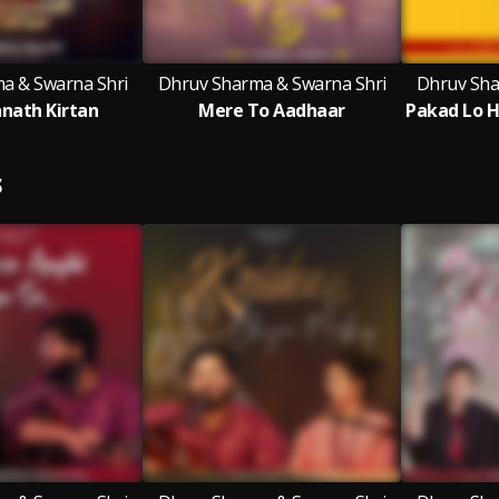
a & Swarna Shri
Dhruv Sharma & Swarna Shri
Dhruv Sha
nnath Kirtan
Mere To Aadhaar
S