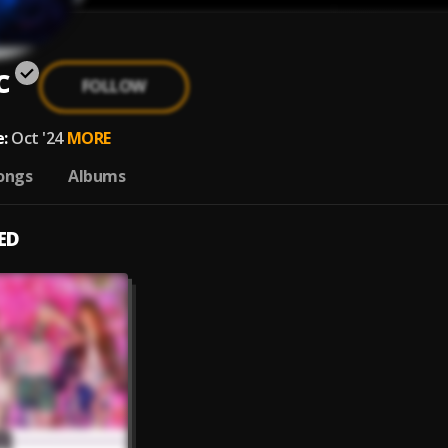
c
FOLLOW
:
Oct '24
MORE
ongs
Albums
ED