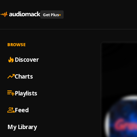
Get Plus
+
BROWSE
Discover
Charts
Playlists
Feed
My Library