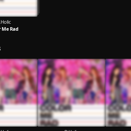
.Holic
r Me Rad
S