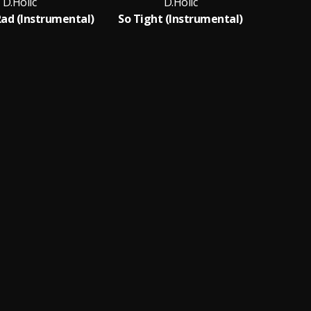
D.Holic
D.Holic
Rad (Instrumental)
So Tight (Instrumental)