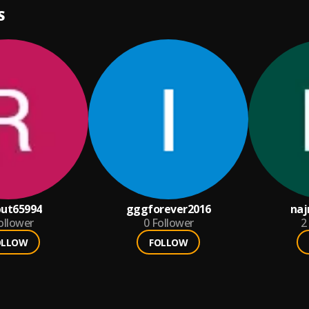
S
put65994
gggforever2016
na
ollower
0
Follower
2
OLLOW
FOLLOW