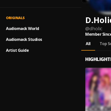
D.Holi
ORIGINALS
@
dholic
Audiomack World
Member Since
Audiomack Studios
All
Top S
Artist Guide
HIGHLIGHT