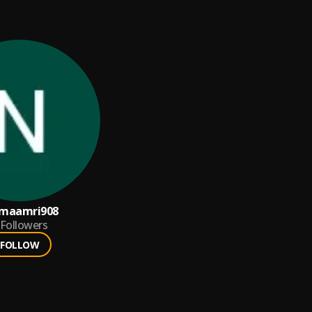
jmaamri908
Followers
FOLLOW