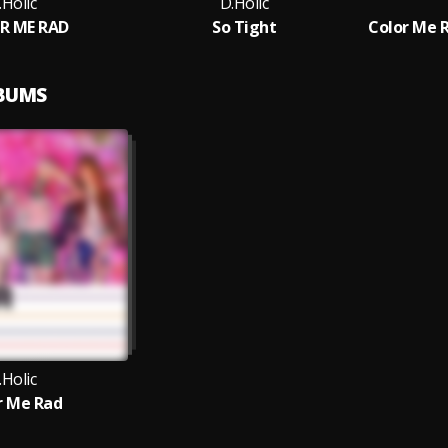
.Holic
D.Holic
R ME RAD
So Tight
Color Me 
LBUMS
.Holic
r Me Rad