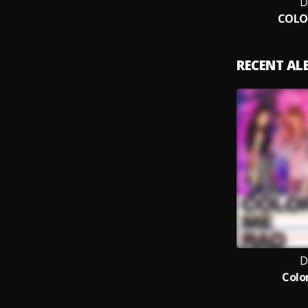
D
COLO
RECENT A
D
Colo