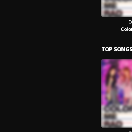
D
Colo
TOP SONG