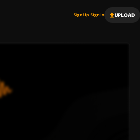
UPLOAD
Sign Up
Sign In
|