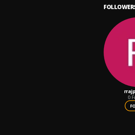
FOLLOWER
rraj
0
F
F