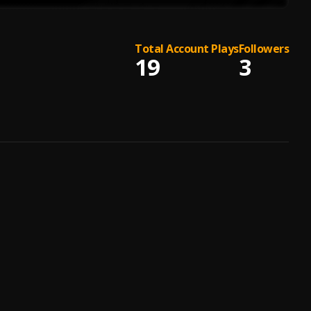
Total Account Plays
Followers
19
3