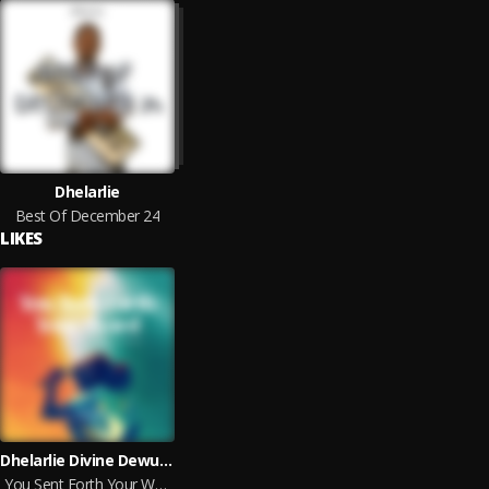
Dhelarlie
Best Of December 24
LIKES
Dhelarlie Divine Dewu feat. Spencer Mawuli
You Sent Forth Your Word