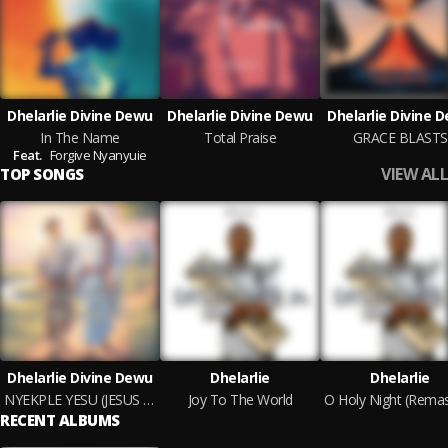
Dhelarlie Divine Dewu
Dhelarlie Divine Dewu
Dhelarlie Divine 
In The Name
Total Praise
GRACE BLASTS
Feat.
Forgive Nyanyuie
VIEW ALL
TOP SONGS
Dhelarlie Divine Dewu
Dhelarlie
Dhelarlie
NYEKPLE YESU (JESUS WITH ME)
Joy To The World
RECENT ALBUMS