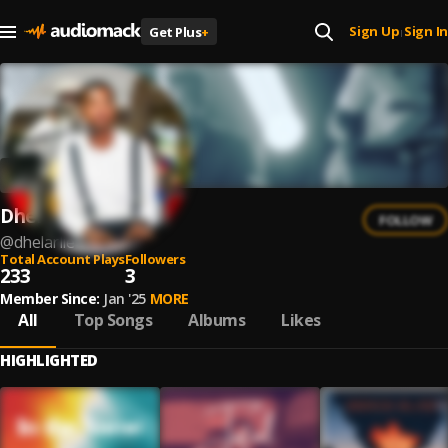
Sign Up
Sign In
Get Plus
+
|
Dhelarlie
FOLLOW
@
dhelarlie
Total Account Plays
Followers
233
3
Member Since:
Jan '25
MORE
All
Top Songs
Albums
Likes
HIGHLIGHTED