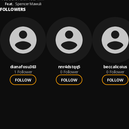
Feat.
Spencer Mawuli
FOLLOWERS
dianafosu363
nnr4dstqq5
beccalicoius
1
Follower
0
Follower
0
Follower
FOLLOW
FOLLOW
FOLLOW