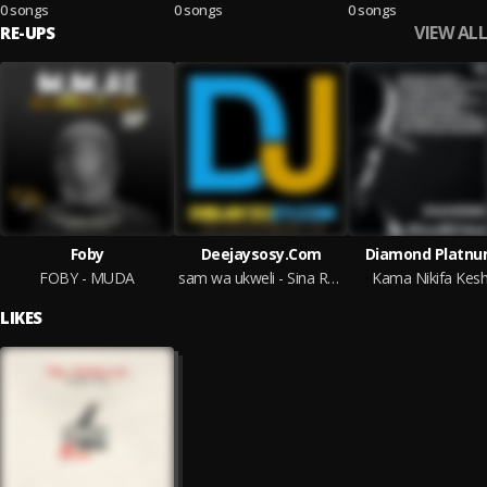
0 songs
0 songs
0 songs
VIEW ALL
RE-UPS
Foby
Deejaysosy.Com
Diamond Platn
FOBY - MUDA
sam wa ukweli - Sina Raha @Deejaysosy.Com
Kama Nikifa Kes
LIKES