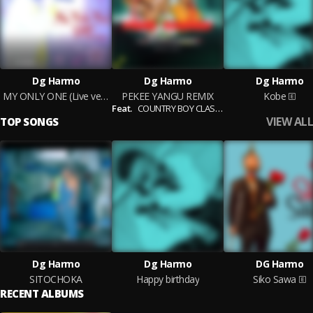
Dg Harmo
Dg Harmo
Dg Harmo
MY ONLY ONE (Live version)
PEKEE YANGU REMIX
Kobe
Feat.
COUNTRY BOY CLASSIC
VIEW ALL
TOP SONGS
Dg Harmo
Dg Harmo
DG Harmo
SITOCHOKA
Happy birthday
Siko Sawa
RECENT ALBUMS