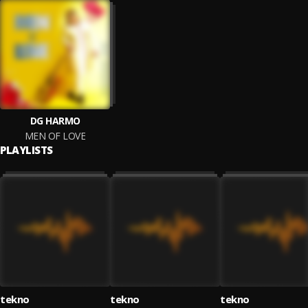
DG HARMO
MEN OF LOVE
PLAYLISTS
tekno
tekno
tekno