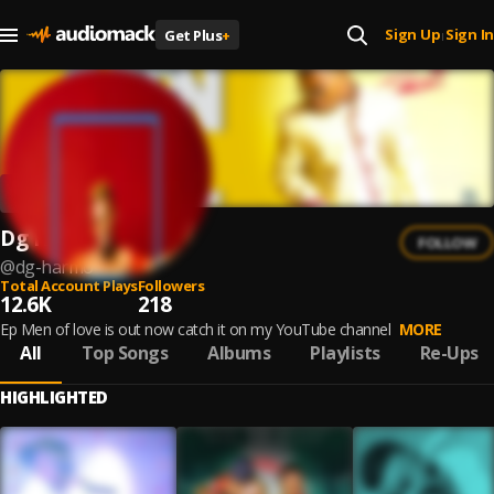
Sign Up
Sign In
Get Plus
+
|
Dg Harmo
FOLLOW
@
dg-harmo
Total Account Plays
Followers
12.6K
218
Ep Men of love is out now catch it on my YouTube channel
MORE
All
Top Songs
Albums
Playlists
Re-Ups
HIGHLIGHTED