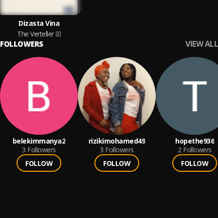
Dizasta Vina
The Verteller
VIEW ALL
FOLLOWERS
belekimmanya2
rizikimohamed49
hopethe936
3
Followers
3
Followers
2
Followers
FOLLOW
FOLLOW
FOLLOW