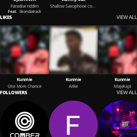
Paradise riddim
Shallow Saxophone cover
Feat.
Skondatrack
VIEW ALL
LIKES
Kunmie
Kunmie
Kunmie
One More Chance
Arike
Majẹkajá
VIEW ALL
FOLLOWERS