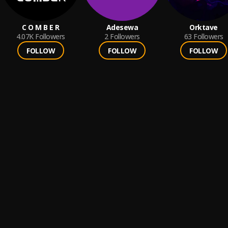
C O M B E R
Adesewa
Orktave
4.07K
Followers
2
Followers
63
Followers
FOLLOW
FOLLOW
FOLLOW