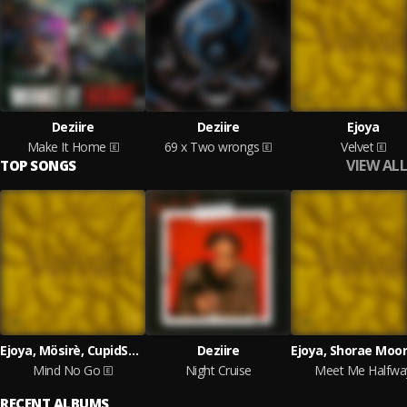
Deziire
Deziire
Ejoya
Make It Home
69 x Two wrongs
Velvet
VIEW ALL
TOP SONGS
Ejoya, Mösirè, CupidSZN and Arieenati
Deziire
Mind No Go
Night Cruise
Meet Me Halfwa
RECENT ALBUMS