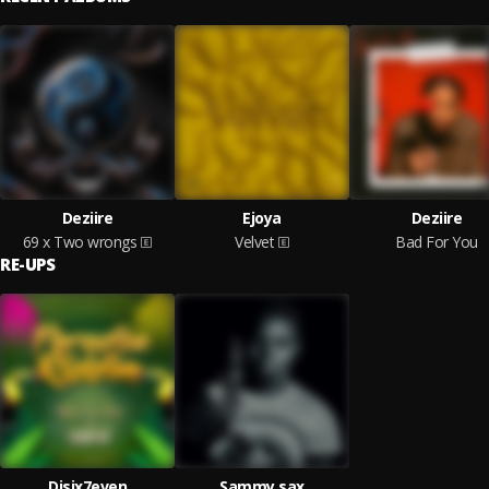
Deziire
Ejoya
Deziire
69 x Two wrongs
Velvet
Bad For You
RE-UPS
Djsix7even
Sammy sax