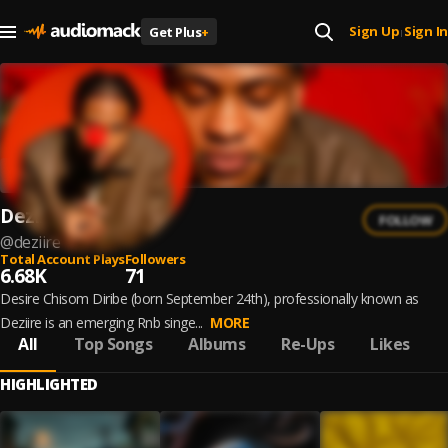
Sign Up
Sign In
Get Plus
+
|
Deziire
FOLLOW
@
deziire
Total Account Plays
Followers
6.68K
71
Desire Chisom Diribe (born September 24th), professionally known as
Deziire is an emerging Rnb singe...
MORE
All
Top Songs
Albums
Re-Ups
Likes
HIGHLIGHTED