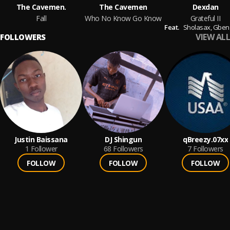
The Cavemen.
The Cavemen
Dexdan
Fall
Who No Know Go Know
Grateful II
Feat.
Sholasax,
Gbenga Taiwo
VIEW ALL
FOLLOWERS
Justin Baissana
DJ Shingun
qBreezy.07xx
1
Follower
68
Followers
7
Followers
FOLLOW
FOLLOW
FOLLOW