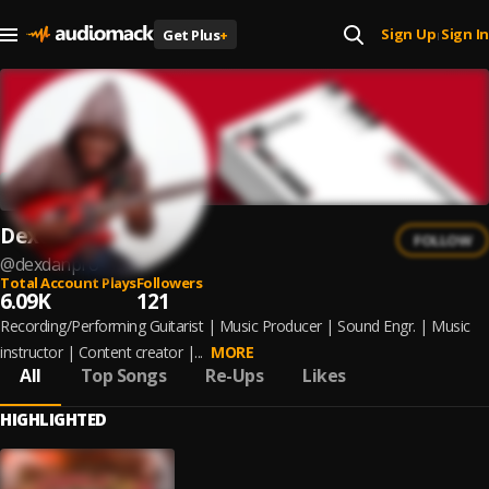
Sign Up
Sign In
Get Plus
+
|
Dexdanpro
FOLLOW
@
dexdanpro-
Total Account Plays
Followers
6.09K
121
Recording/Performing Guitarist | Music Producer | Sound Engr. | Music
instructor | Content creator |...
MORE
All
Top Songs
Re-Ups
Likes
HIGHLIGHTED