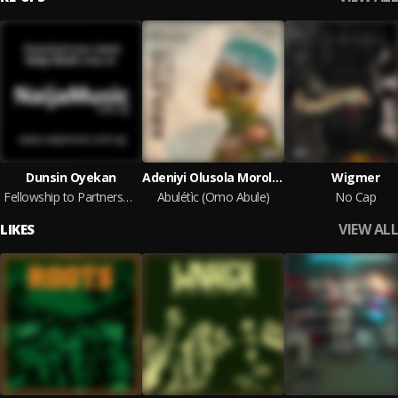
Dunsin Oyekan
Adeniyi Olusola Morolahun (Abuletic King)
Wigmer
Fellowship to Partnership via NaijaMusic.com.ng
Abulétìc (Omo Abule)
No Cap
VIEW ALL
LIKES