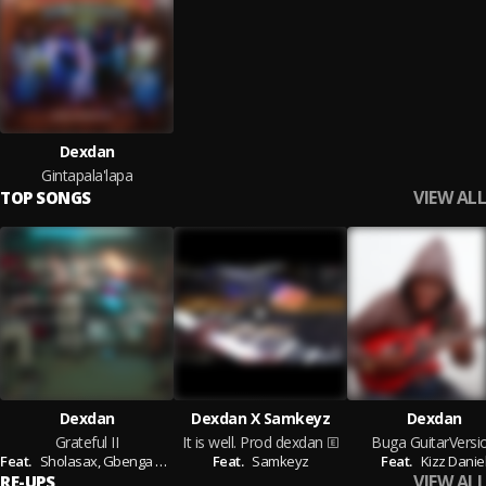
Dexdan
Gintapala'lapa
VIEW ALL
TOP SONGS
Dexdan
Dexdan X Samkeyz
Dexdan
Grateful II
It is well. Prod dexdan
Buga GuitarVersi
Feat.
Sholasax,
Gbenga Taiwo (GT),
Feat.
Samkeyz,
Samkeyz
Topsticks
Feat.
Kizz Danie
VIEW ALL
RE-UPS