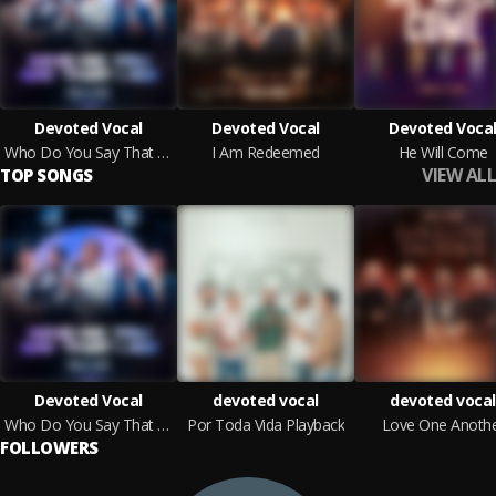
Devoted Vocal
Devoted Vocal
Devoted Voca
Who Do You Say That I Am
I Am Redeemed
He Will Come
VIEW ALL
TOP SONGS
Devoted Vocal
devoted vocal
devoted vocal
Who Do You Say That I Am
Por Toda Vida Playback
Love One Anoth
FOLLOWERS