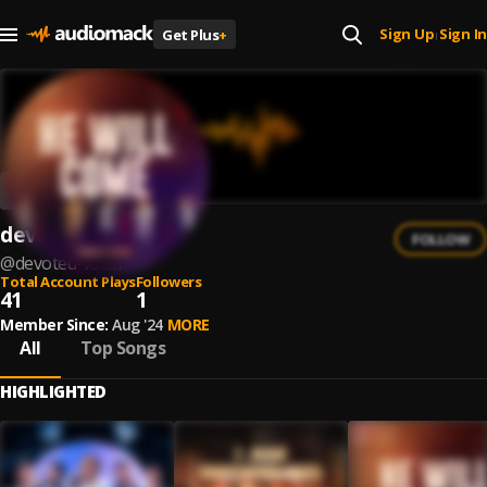
Sign Up
Sign In
Get Plus
+
|
devoted vocal
FOLLOW
@
devoted-vocal
Total Account Plays
Followers
41
1
Member Since:
Aug '24
MORE
All
Top Songs
HIGHLIGHTED