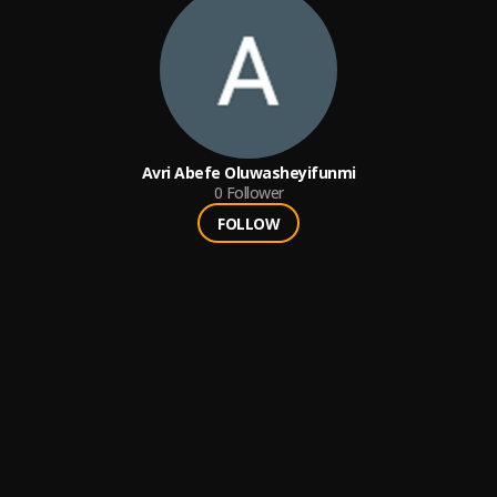
Avri Abefe Oluwasheyifunmi
0
Follower
FOLLOW