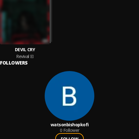
DEVIL CRY
Revival
FOLLOWERS
watsonbishopkofi
0
Follower
FOLLOW