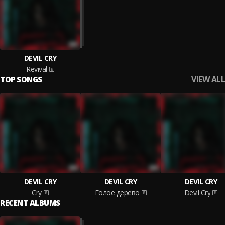
DEVIL CRY
Revival
VIEW ALL
TOP SONGS
DEVIL CRY
DEVIL CRY
DEVIL CRY
Cry
Голое дерево
Devil Cry
RECENT ALBUMS