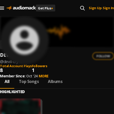
Sign Up
Sign In
Get Plus
+
|
DEVIL CRY
FOLLOW
@
devil-cry-1
Total Account Plays
Followers
8
1
Member Since:
Oct '24
MORE
All
Top Songs
Albums
HIGHLIGHTED