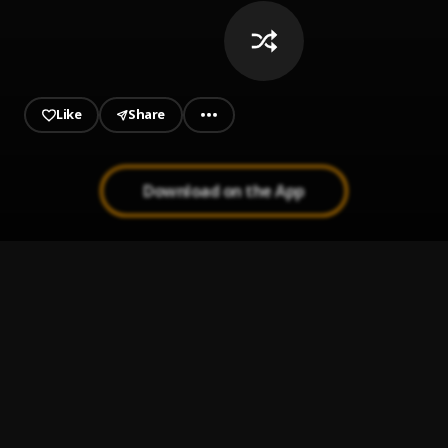
Like
Share
Download on the App
Outside
1
.
BNXN
Cold Outside
2
.
Timaya
, Buju
Peru
3
.
Fireboy DML, Ed Sheeran
For My Hand (feat. Ed Sheeran)