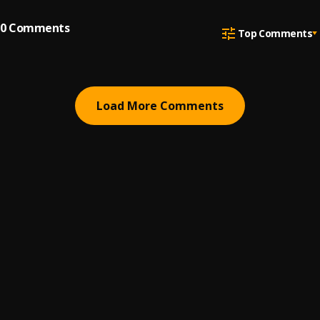
0
Comments
Top Comments
Load More Comments