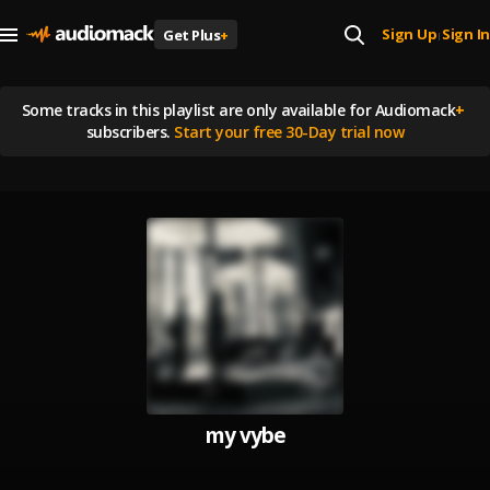
Sign Up
Sign In
Get Plus
+
|
Some tracks in this playlist are
only available for Audiomack
+
subscribers.
Start your free 30-Day trial now
my vybe