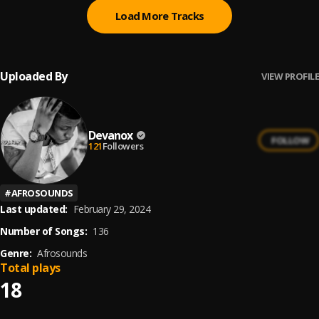
Load More Tracks
Uploaded By
VIEW PROFILE
Devanox
FOLLOW
121
Followers
#
AFROSOUNDS
Last updated:
February 29, 2024
Number of Songs:
136
Genre:
Afrosounds
Total plays
18