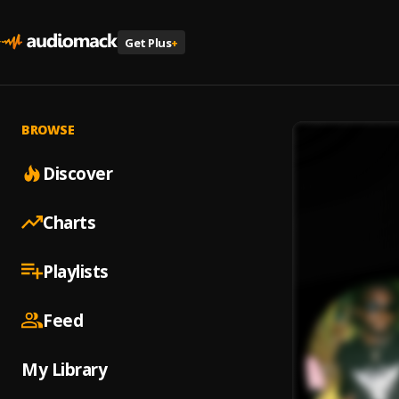
Get Plus
+
BROWSE
Discover
Charts
Playlists
Feed
My Library