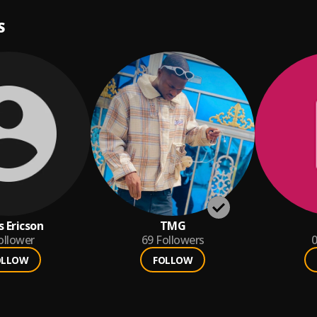
S
s Ericson
TMG
ollower
69
Followers
0
OLLOW
FOLLOW