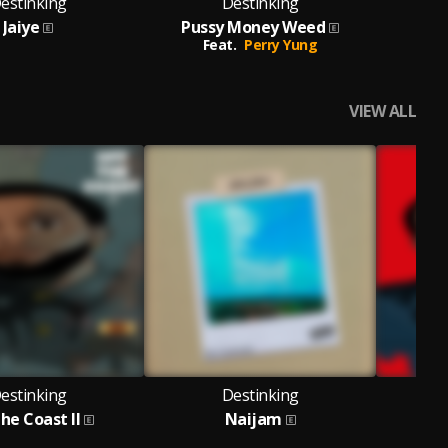
estinking
Destinking
Jaiye
Pussy Money Weed
Feat.
Perry Yung
VIEW ALL
estinking
Destinking
he Coast II
Naijam
O