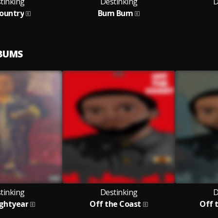
tinking
Destinking
D
ountry
Bum Bum
LBUMS
tinking
Destinking
D
ightyear
Off the Coast
Off t