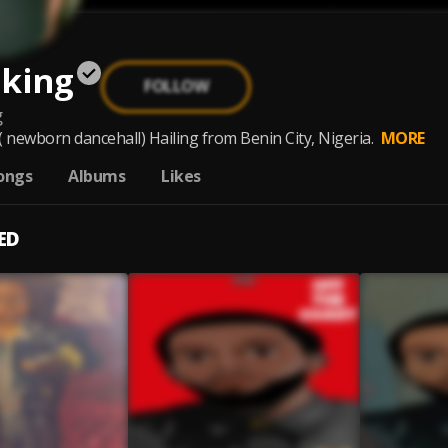
nking
FOLLOW
g
newborn dancehall) Hailing from Benin City, Nigeria.
MORE
ongs
Albums
Likes
ED