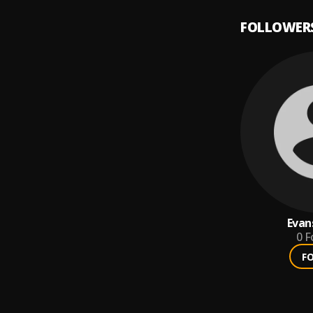
FOLLOWER
Evan
0
F
F