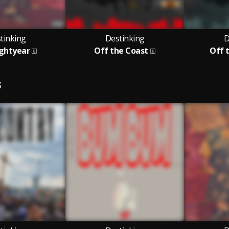
tinking
Destinking
D
ightyear
Off the Coast
Off t
S