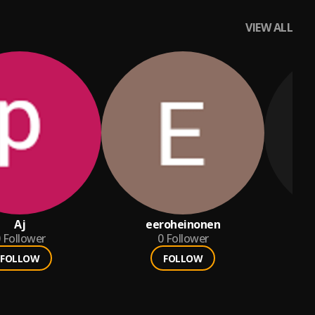
VIEW ALL
Aj
eeroheinonen
Follower
0
Follower
FOLLOW
FOLLOW