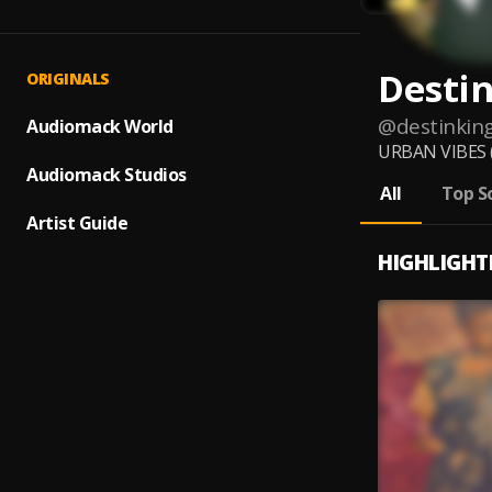
Desti
ORIGINALS
@
destinkin
Audiomack World
URBAN VIBES ( 
Audiomack Studios
All
Top S
Artist Guide
HIGHLIGHT