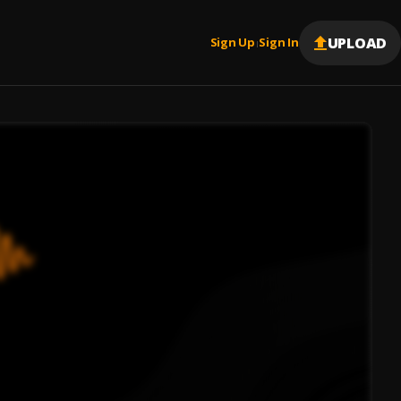
UPLOAD
Sign Up
Sign In
|