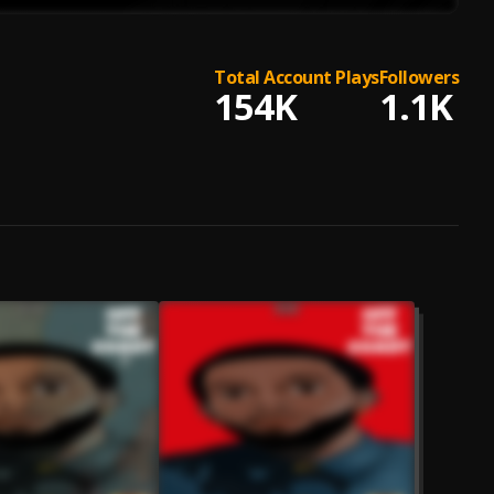
Total Account Plays
Followers
154K
1.1K