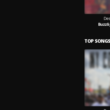
Des
Buzzl
TOP SONG