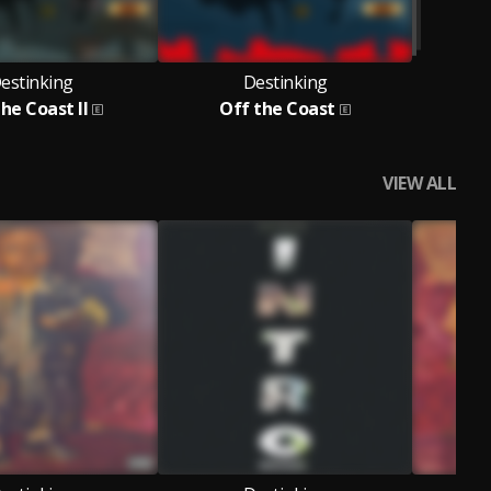
estinking
Destinking
he Coast II
Off the Coast
VIEW ALL