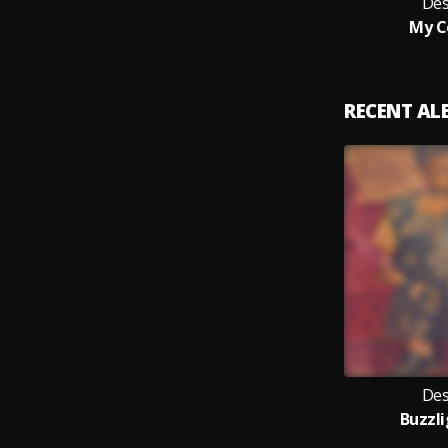
Des
My C
RECENT A
Des
Buzzl