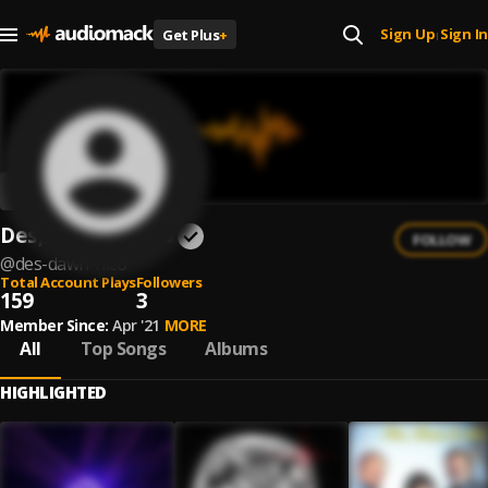
Sign Up
Sign In
Get Plus
+
|
Des, Dawn & Nico
FOLLOW
@
des-dawn-nico
Total Account Plays
Followers
159
3
Member Since:
Apr '21
MORE
All
Top Songs
Albums
HIGHLIGHTED