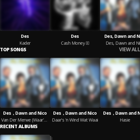
Des
Des
Des, Dawn and N
Kader
Cash Money
Des, Dawn and N
VIEW ALL
TOP SONGS
Des，Dawn and Nico
Des，Dawn and Nico
Des，Dawn and N
Van Der Merwe (Waar's Jou Broek, Man)?
Daar's 'n Wind Wat Waai
Hasie
RECENT ALBUMS