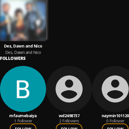
Des, Dawn and Nico
Des, Dawn and Nico
FOLLOWERS
mfaumebaiya
wd2498737
naymin101120
1
Follower
2
Followers
0
Follower
FOLLOW
FOLLOW
FOLLOW